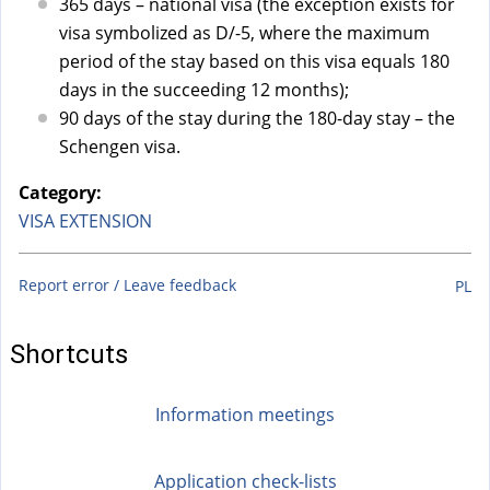
a
365 days – national visa (the exception exists for
l
visa symbolized as D/-5, where the maximum
)
period of the stay based on this visa equals 180
days in the succeeding 12 months);
90 days of the stay during the 180-day stay – the
Schengen visa.
Category:
VISA EXTENSION
Report error / Leave feedback
PL
Shortcuts
Information meetings
Application check-lists