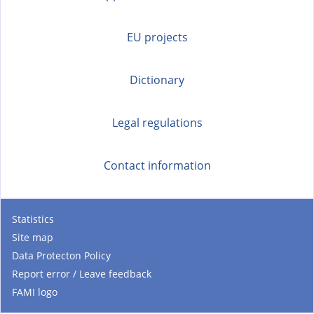
EU projects
Dictionary
Legal regulations
Contact information
Statistics
Site map
Data Protecton Policy
Report error / Leave feedback
FAMI logo