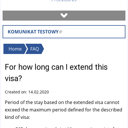
Book a visit
KOMUNIKAT TESTOWY
(
Check case status
l
i
You
Home
FAQ
Forms
n
are
k
For how long can I extend this
here
i
Fees
s
visa?
e
FAQ
x
Created on: 14.02.2020
t
Period of the stay based on the extended visa cannot
Instruction
e
exceed the maximum period defined for the described
r
kind of visa:
n