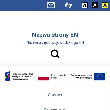
Skip to main menu
Skip to main content
Nazwa strony EN
Nazwa urzędu wojewódzkiego EN
Contact
Procedures