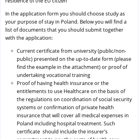
a
residence of the EU citizen
l
In the application form you should choose study as
)
your purpose of stay in Poland. Below you will find a
list of documents that you should submit together
with the application:
Current certificate from university (public/non-
public) presented on the up-to-date form (please
find the example in the attachment) or proof of
undertaking vocational training
Proof of having health insurance or the
entitlements to use Healthcare on the basis of
the regulations on coordination of social security
systems or confirmation of private health
insurance that will cover all medical expenses in
Poland including hospital treatment. Such
certificate should include the insurer’s