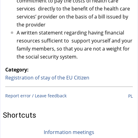
commitment to pay the costs of health care
services directly to the benefit of the health care
services’ provider on the basis of a bill issued by
the provider
A written statement regarding having financial
resources sufficient to support yourself and your
family members, so that you are not a weight for
the social security system.
Category:
Registration of stay of the EU Citizen
Report error / Leave feedback
PL
Shortcuts
Information meetings