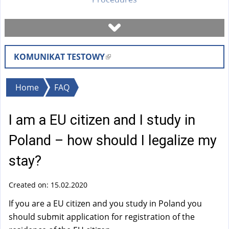
Book a visit
KOMUNIKAT TESTOWY
(
Check case status
l
i
You
Home
FAQ
Forms
n
are
k
I am a EU citizen and I study in
here
i
Fees
s
Poland – how should I legalize my
e
FAQ
stay?
x
t
Created on: 15.02.2020
Instruction
e
r
If you are a EU citizen and you study in Poland you
n
should submit application for registration of the