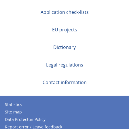
Application check-lists
EU projects
Dictionary
Legal regulations
Contact information
Statistics
Site map
Data Protecton Policy
Report error / Leave feedback