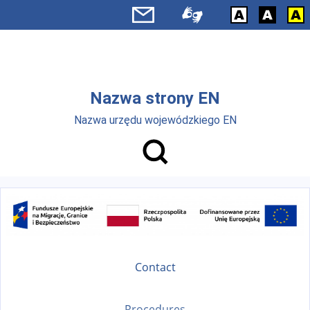
Skip to main menu
Skip to main content
Nazwa strony EN
Nazwa urzędu wojewódzkiego EN
Contact
Procedures