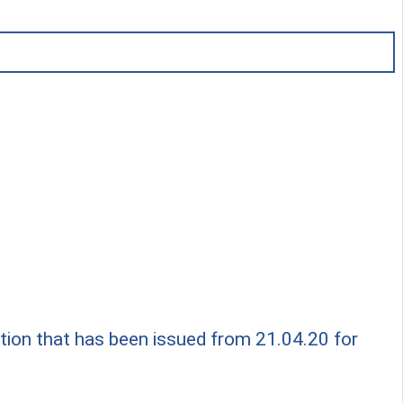
ation that has been issued from 21.04.20 for