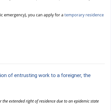
mic emergency), you can apply for a
temporary residence
on of entrusting work to a foreigner, the
er the extended right of residence due to an epidemic state