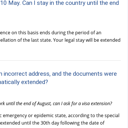
10 May. Can I stay in the country until the end
dence on this basis ends during the period of an
ation of the last state. Your legal stay will be extended
 an incorrect address, and the documents were
matically extended?
k until the end of August, can I ask for a visa extension?
ic emergency or epidemic state, according to the special
extended until the 30th day following the date of