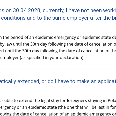
ds on 30.04.2020; currently, I have not been wor
e conditions and to the same employer after the 
in the period of an epidemic emergency or epidemic state d
by law until the 30th day following the date of cancellation of
 until the 30th day following the date of cancellation of the
mployer (as specified in your declaration).
tically extended, or do I have to make an applicat
sible to extend the legal stay for foreigners staying in Pol
gency or an epidemic state (the one that will be last in force)
llowing the date of cancellation of an epidemic emergency or 