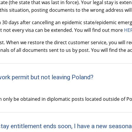
e (the state that was last in force). Your legal stay is exte
this situation, posting documents to the wrong address will 
n 30 days after cancelling an epidemic state/epidemic emerg
t not every visa can be extended. You will find out more
HE
 When we restore the direct customer service, you will rec
inals of all documents sent to us by post. You will find the
work permit but not leaving Poland?
an only be obtained in diplomatic posts located outside of P
stay entitlement ends soon, I have a new seasonal