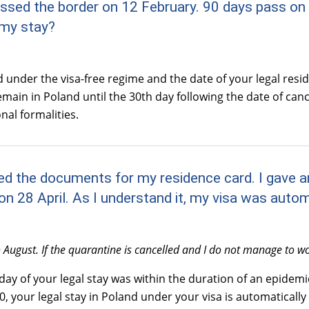
rossed the border on 12 February. 90 days pass on 
 my stay?
 under the visa-free regime and the date of your legal resi
in in Poland until the 30th day following the date of cancell
nal formalities.
osted the documents for my residence card. I gave
n 28 April. As I understand it, my visa was auto
August. If the quarantine is cancelled and I do not manage to wor
 day of your legal stay was within the duration of an epidem
 your legal stay in Poland under your visa is automatically 