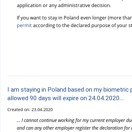
application or any administrative decision.
If you want to stay in Poland even longer (more tha
permit
according to the declared purpose of your st
I am staying in Poland based on my biometric p
allowed 90 days will expire on 24.04.2020...
Created on:
23.04.2020
... I cannot continue working for my current employer du
and can any other employer register the declaration for