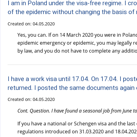
I am in Poland under the visa-free regime. I c
of the epidemic without changing the basis of
Created on:
04.05.2020
Yes, you can. If on 14 March 2020 you were in Poland
epidemic emergency or epidemic, you may legally rema
by law, and you do not have to complete any additio
I have a work visa until 17.04. On 17.04. I p
returned. I posted the same documents again o
Created on:
04.05.2020
Cont. Question. I have found a seasonal job from June to 
If you have a national or Schengen visa and the last
regulations introduced on 31.03.2020 and 18.04.2020,