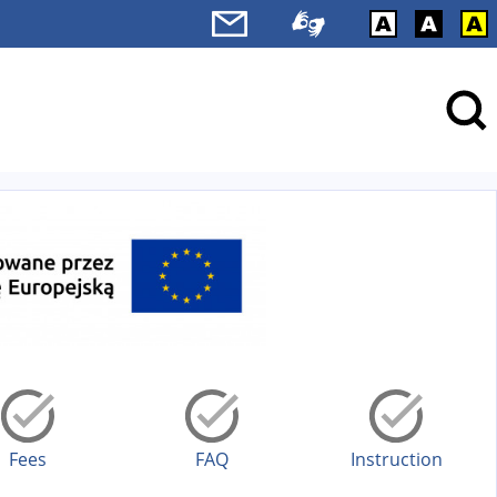
Fees
FAQ
Instruction