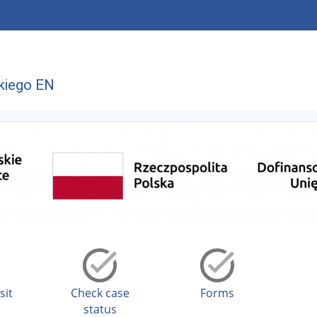
kiego EN
sit
Check case
Forms
status