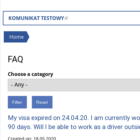
KOMUNIKAT TESTOWY
(
l
i
You
Home
n
are
k
here
FAQ
i
s
Choose a category
e
x
t
e
r
n
My visa expired on 24.04.20. I am currently wo
a
90 days. Will I be able to work as a driver outs
l
Created on:
18.05.2020