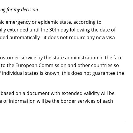
ng for my decision.
emic emergency or epidemic state, according to
ly extended until the 30th day following the date of
nded automatically - it does not require any new visa
customer service by the state administration in the face
ion to the European Commission and other countries so
individual states is known, this does not guarantee the
ry based on a document with extended validity will be
ce of information will be the border services of each