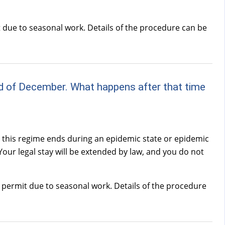
t due to seasonal work. Details of the procedure can be
e end of December. What happens after that time
r this regime ends during an epidemic state or epidemic
 Your legal stay will be extended by law, and you do not
e permit due to seasonal work. Details of the procedure