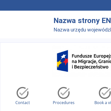
Skip to main menu
Skip to main content
Nazwa strony EN
Nazwa urzędu wojewódz
Contact
Procedures
Book a vi