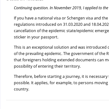
)
Continuing question. In November 2019, I applied to the
If you have a national visa or Schengen visa and the
regulations introduced on 31.03.2020 and 18.04.2020,
cancellation of the epidemic state/epidemic emergenc
sticker in your passport.
This is an exceptional solution and was introduced d
of the prevailing epidemic. The government of the 
that foreigners holding extended documents can move
possibility of entering their territory.
Therefore, before starting a journey, it is necessar
possible. It applies, for example, to persons moving 
country.