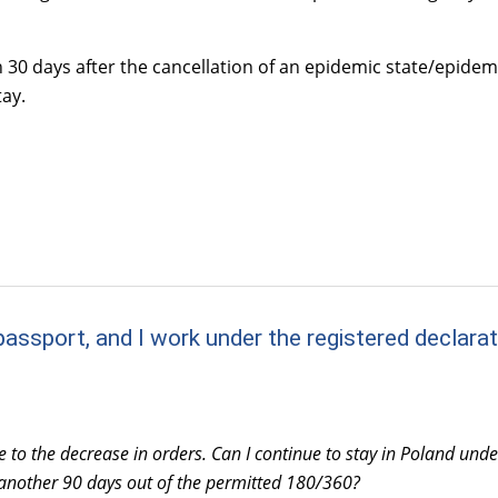
n 30 days after the cancellation of an epidemic state/epide
ay.
assport, and I work under the registered declarati
e to the decrease in orders. Can I continue to stay in Poland und
 another 90 days out of the permitted 180/360?