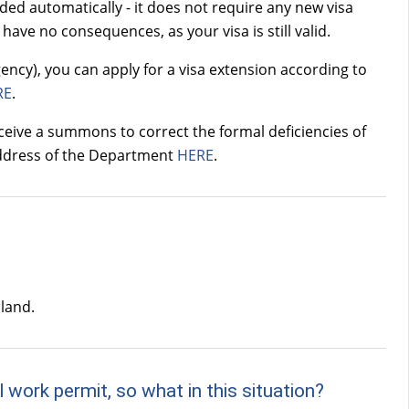
nded automatically - it does not require any new visa
have no consequences, as your visa is still valid.
ency), you can apply for a visa extension according to
RE
.
eive a summons to correct the formal deficiencies of
 address of the Department
HERE
.
oland.
 work permit, so what in this situation?