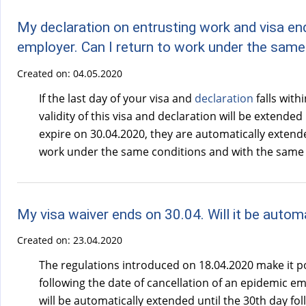
My declaration on entrusting work and visa en
employer. Can I return to work under the sam
Created on:
04.05.2020
If the last day of your visa and
declaration
falls with
validity of this visa and declaration will be extended 
expire on 30.04.2020, they are automatically extended
work under the same conditions and with the same e
My visa waiver ends on 30.04. Will it be automa
Created on:
23.04.2020
The regulations introduced on 18.04.2020 make it pos
following the date of cancellation of an epidemic emer
will be automatically extended until the 30th day fo