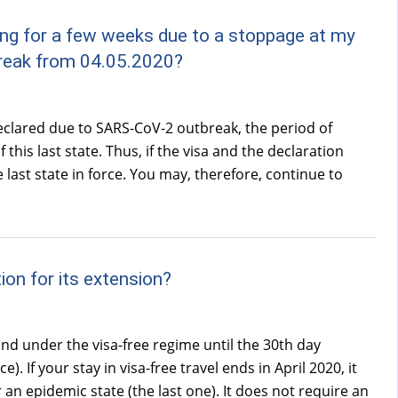
king for a few weeks due to a stoppage at my
break from 04.05.2020?
eclared due to SARS-CoV-2 outbreak, the period of
 this last state. Thus, if the visa and the declaration
 last state in force. You may, therefore, continue to
ion for its extension?
and under the visa-free regime until the 30th day
. If your stay in visa-free travel ends in April 2020, it
an epidemic state (the last one). It does not require an