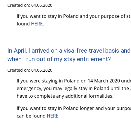
Created on:
04.05.2020
If you want to stay in Poland and your purpose of s
found
HERE
.
In April, I arrived on a visa-free travel basis
when I run out of my stay entitlement?
Created on:
04.05.2020
If you were staying in Poland on 14 March 2020 unde
emergency, you may legally stay in Poland until the 3
have to complete any additional formalities.
If you want to stay in Poland longer and your purpo
can be found
HERE
.