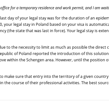
 office for a temporary residence and work permit, and I am waiti
 last day of your legal stay was for the duration of an epid
 your legal stay in Poland based on your visa is automatical
y (the state that was last in force). Your legal stay is exte
ue to the necessity to limit as much as possible the direct 
Republic of Poland reported the introduction of this solut
 within the Schengen area. However, until the position of 
y to make sure that entry into the territory of a given count
in the course of their professional activities. The best sour