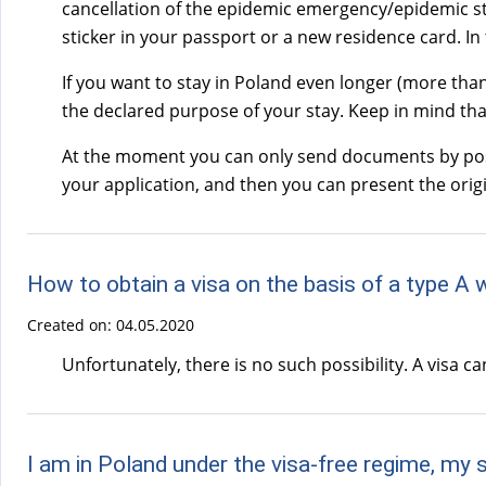
cancellation of the epidemic emergency/epidemic stat
sticker in your passport or a new residence card. In 
If you want to stay in Poland even longer (more tha
the declared purpose of your stay. Keep in mind tha
At the moment you can only send documents by post.
your application, and then you can present the orig
How to obtain a visa on the basis of a type A 
Created on:
04.05.2020
Unfortunately, there is no such possibility. A visa c
I am in Poland under the visa-free regime, my 