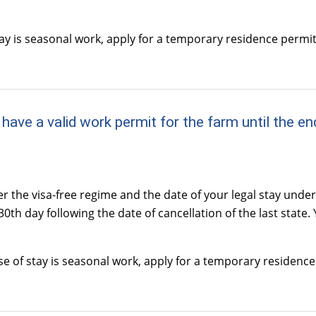
tay is seasonal work, apply for a temporary residence permi
 and have a valid work permit for the farm until th
r the visa-free regime and the date of your legal stay unde
0th day following the date of cancellation of the last state.
se of stay is seasonal work, apply for a temporary residenc