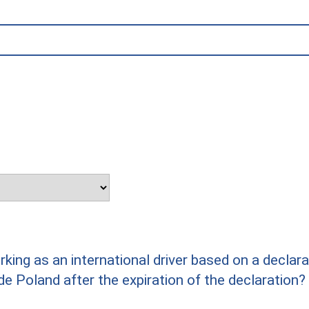
rking as an international driver based on a declar
ide Poland after the expiration of the declaration?