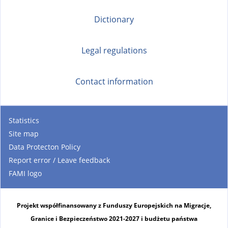
Dictionary
Legal regulations
Contact information
Statistics
Site map
Data Protecton Policy
Report error / Leave feedback
FAMI logo
Projekt współfinansowany z Funduszy Europejskich na Migracje,
Granice i Bezpieczeństwo 2021-2027 i budżetu państwa