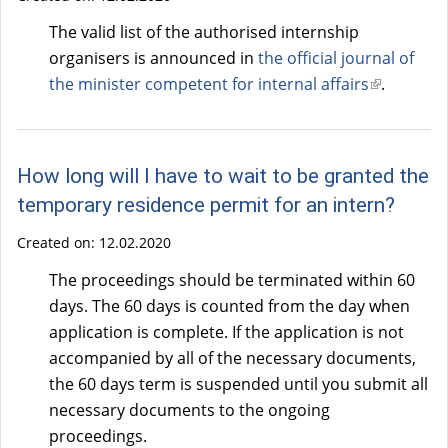
The valid list of the authorised internship
organisers is announced in
the official journal of
the minister competent for internal affairs
(
.
l
i
n
How long will I have to wait to be granted the
k
temporary residence permit for an intern?
i
s
Created on:
12.02.2020
e
The proceedings should be terminated within 60
x
days. The 60 days is counted from the day when
t
application is complete. If the application is not
e
accompanied by all of the necessary documents,
r
the 60 days term is suspended until you submit all
n
necessary documents to the ongoing
a
proceedings.
l