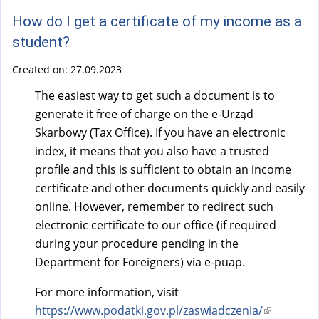
How do I get a certificate of my income as a
student?
Created on:
27.09.2023
The easiest way to get such a document is to
generate it free of charge on the e-Urząd
Skarbowy (Tax Office). If you have an electronic
index, it means that you also have a trusted
profile and this is sufficient to obtain an income
certificate and other documents quickly and easily
online. However, remember to redirect such
electronic certificate to our office (if required
during your procedure pending in the
Department for Foreigners) via e-puap.
For more information, visit
https://www.podatki.gov.pl/zaswiadczenia/
(