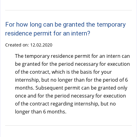
)
For how long can be granted the temporary
residence permit for an intern?
Created on:
12.02.2020
The temporary residence permit for an intern can
be granted for the period necessary for execution
of the contract, which is the basis for your
internship, but no longer than for the period of 6
months. Subsequent permit can be granted only
once and for the period necessary for execution
of the contract regarding internship, but no
longer than 6 months.