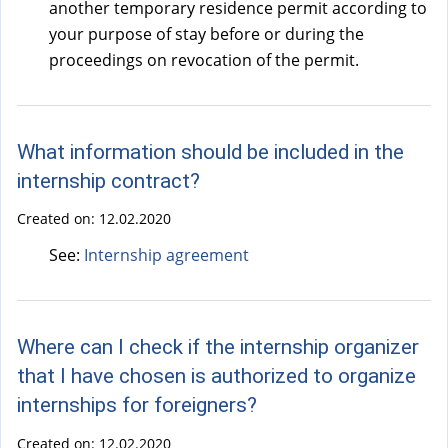
another temporary residence permit according to
your purpose of stay before or during the
proceedings on revocation of the permit.
What information should be included in the
internship contract?
Created on:
12.02.2020
See:
Internship agreement
Where can I check if the internship organizer
that I have chosen is authorized to organize
internships for foreigners?
Created on:
12.02.2020