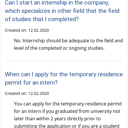
Can I start an internship in the company,
which specializes in other field that the field
of studies that I completed?
Created on:
12.02.2020
No. Internship should be adequate to the field and
level of the completed or ongoing studies.
When can I apply for the temporary residence
permit for an intern?
Created on:
12.02.2020
You can apply for the temporary residence permit
for an intern if you graduated from university not
later than within 2 years directly prior to
submitting the application or if you are a student