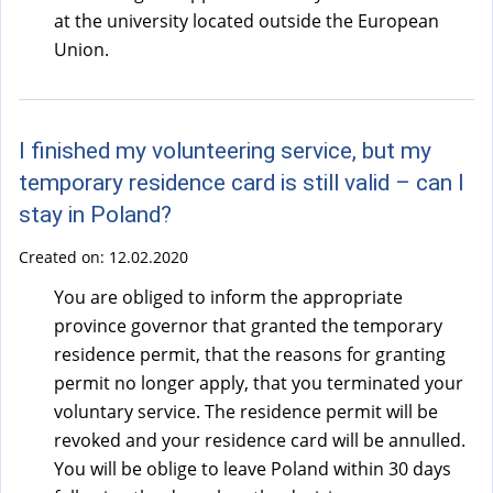
at the university located outside the European
Union.
I finished my volunteering service, but my
temporary residence card is still valid – can I
stay in Poland?
Created on:
12.02.2020
You are obliged to inform the appropriate
province governor that granted the temporary
residence permit, that the reasons for granting
permit no longer apply, that you terminated your
voluntary service. The residence permit will be
revoked and your residence card will be annulled.
You will be oblige to leave Poland within 30 days