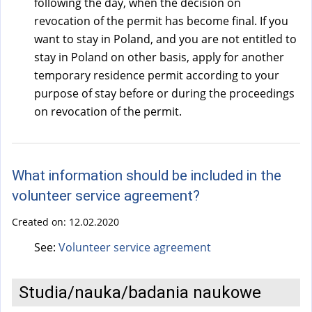
following the day, when the decision on
revocation of the permit has become final. If you
want to stay in Poland, and you are not entitled to
stay in Poland on other basis, apply for another
temporary residence permit according to your
purpose of stay before or during the proceedings
on revocation of the permit.
What information should be included in the
volunteer service agreement?
Created on:
12.02.2020
See:
Volunteer service agreement
Studia/nauka/badania naukowe