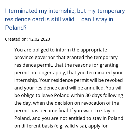
a
l
I terminated my internship, but my temporary
)
residence card is still valid – can I stay in
Poland?
Created on:
12.02.2020
You are obliged to inform the appropriate
province governor that granted the temporary
residence permit, that the reasons for granting
permit no longer apply, that you terminated your
internship. Your residence permit will be revoked
and your residence card will be annulled. You will
be oblige to leave Poland within 30 days following
the day, when the decision on revocation of the
permit has become final. If you want to stay in
Poland, and you are not entitled to stay in Poland
on different basis (e.g. valid visa), apply for