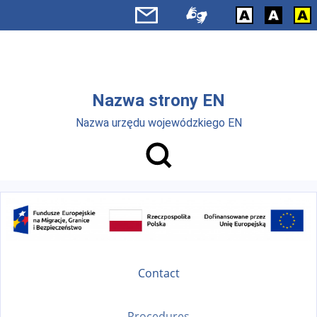
Skip to main menu
Skip to main content
Nazwa strony EN
Nazwa urzędu wojewódzkiego EN
Contact
Procedures