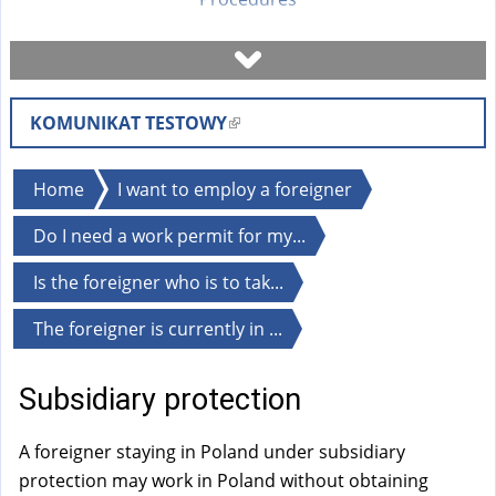
Book a visit
KOMUNIKAT TESTOWY
(
Check case status
l
i
You
Home
I want to employ a foreigner
Forms
n
are
Do I need a work permit for my...
k
here
i
Fees
Is the foreigner who is to tak...
s
e
The foreigner is currently in ...
FAQ
x
t
Subsidiary protection
Instruction
e
r
A foreigner staying in Poland under subsidiary
n
protection may work in Poland without obtaining