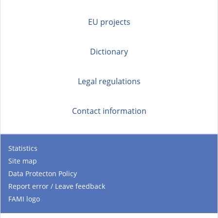
EU projects
Dictionary
Legal regulations
Contact information
Statistics
Site map
Data Protecton Policy
Report error / Leave feedback
FAMI logo