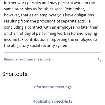
a
further work permits and may perform work on the
l
same principles as Polish citizens. Remember,
)
however, that as an employer you have obligations
resulting from the provisions of separate acts, i.e.
concluding a contract with an employee no later than
on the first day of performing work in Poland, paying
income tax contributions, reporting the employee to
the obligatory social security system.
Report error / Leave feedback
PL
Shortcuts
Information meetings
Application check-lists