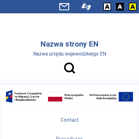
Skip to main menu
Skip to main content
Nazwa strony EN
Nazwa urzędu wojewódzkiego EN
Contact
Procedures