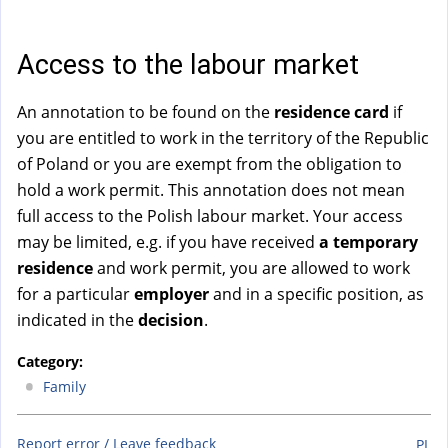
a
l
)
Access to the labour market
An annotation to be found on the
residence card
if
you are entitled to work in the territory of the Republic
of Poland or you are exempt from the obligation to
hold a work permit. This annotation does not mean
full access to the Polish labour market. Your access
may be limited, e.g. if you have received
a temporary
residence
and work permit, you are allowed to work
for a particular
employer
and in a specific position, as
indicated in the
decision
.
Category:
Family
Report error / Leave feedback
PL