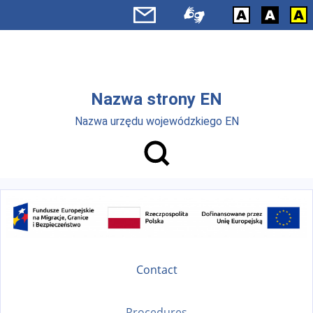
Skip to main menu
Skip to main content
Nazwa strony EN
Nazwa urzędu wojewódzkiego EN
Contact
Procedures