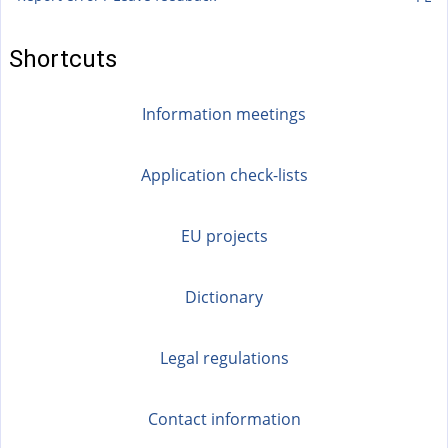
Shortcuts
Information meetings
Application check-lists
EU projects
Dictionary
Legal regulations
Contact information