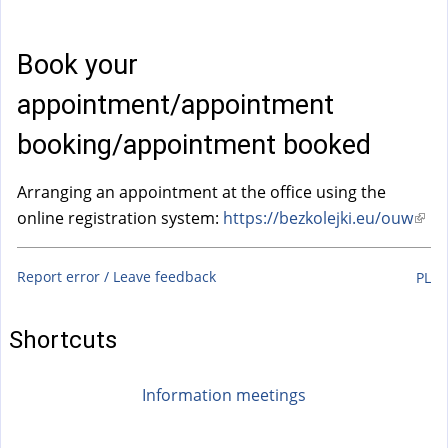
a
l
)
Book your
appointment/appointment
booking/appointment booked
Arranging an appointment at the office using the
online registration system:
https://bezkolejki.eu/ouw
(
l
i
Report error / Leave feedback
PL
n
k
Shortcuts
i
s
Information meetings
e
x