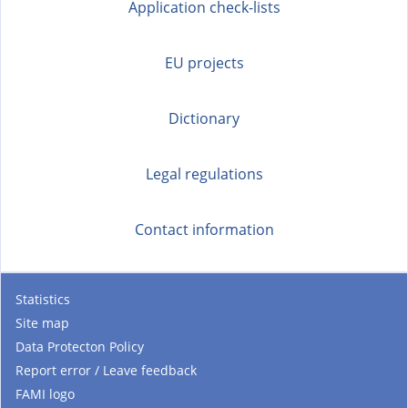
t
Application check-lists
e
r
EU projects
n
a
Dictionary
l
)
Legal regulations
Contact information
Statistics
Site map
Data Protecton Policy
Report error / Leave feedback
FAMI logo