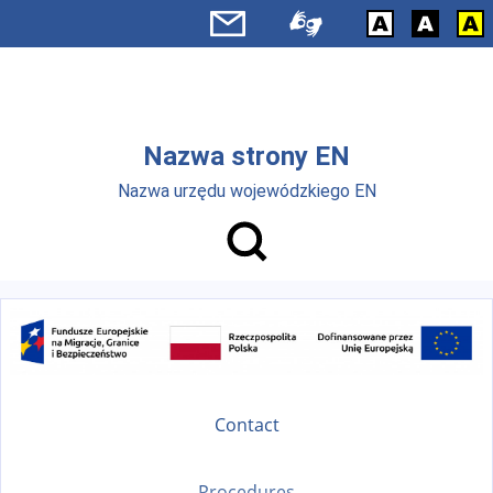
Skip to main menu
Skip to main content
Nazwa strony EN
Nazwa urzędu wojewódzkiego EN
Contact
Procedures