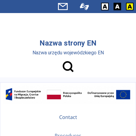
Skip to main menu
Skip to main content
Nazwa strony EN
Nazwa urzędu wojewódzkiego EN
Contact
Procedures