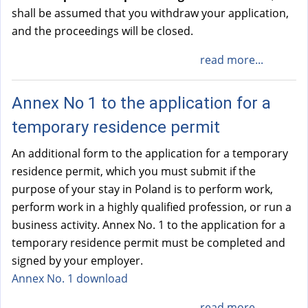
shall be assumed that you withdraw your application,
and the proceedings will be closed.
read more...
Annex No 1 to the application for a
temporary residence permit
An additional form to the application for a temporary
residence permit, which you must submit if the
purpose of your stay in Poland is to perform work,
perform work in a highly qualified profession, or run a
business activity. Annex No. 1 to the application for a
temporary residence permit must be completed and
signed by your employer.
Annex No. 1 download
read more...