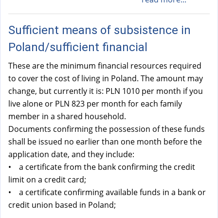
Sufficient means of subsistence in
Poland/sufficient financial
These are the minimum financial resources required
to cover the cost of living in Poland. The amount may
change, but currently it is: PLN 1010 per month if you
live alone or PLN 823 per month for each family
member in a shared household.
Documents confirming the possession of these funds
shall be issued no earlier than one month before the
application date, and they include:
• a certificate from the bank confirming the credit
limit on a credit card;
• a certificate confirming available funds in a bank or
credit union based in Poland;