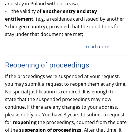
and stay in Poland without a visa,
• the validity of
another entry and stay
entitlement,
(e.g. a residence card issued by another
Schengen country), provided that the conditions for
stay under that document are met;
read more...
Reopening of proceedings
If the proceedings were suspended at your request,
you may submit a request to reopen them at any time.
No special justification is required. It is enough to
state that the suspended proceedings may now
continue. If there are any changes to your address,
please notify us. You have 3 years to submit a request
for
reopening
the proceedings, counted from the date
of the
suspension of proceedings.
After that time, it