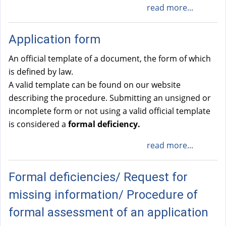
read more...
Application form
An official template of a document, the form of which
is defined by law.
A valid template can be found on our website
describing the procedure. Submitting an unsigned or
incomplete form or not using a valid official template
is considered a
formal deficiency.
read more...
Formal deficiencies/ Request for
missing information/ Procedure of
formal assessment of an application