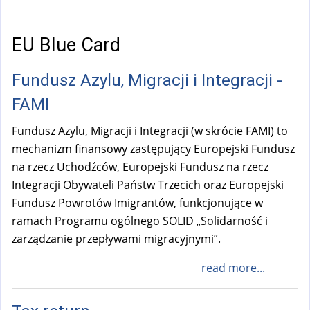
a
l
)
EU Blue Card
Fundusz Azylu, Migracji i Integracji -
FAMI
Fundusz Azylu, Migracji i Integracji (w skrócie FAMI) to
mechanizm finansowy zastępujący Europejski Fundusz
na rzecz Uchodźców, Europejski Fundusz na rzecz
Integracji Obywateli Państw Trzecich oraz Europejski
Fundusz Powrotów Imigrantów, funkcjonujące w
ramach Programu ogólnego SOLID „Solidarność i
zarządzanie przepływami migracyjnymi”.
read more...