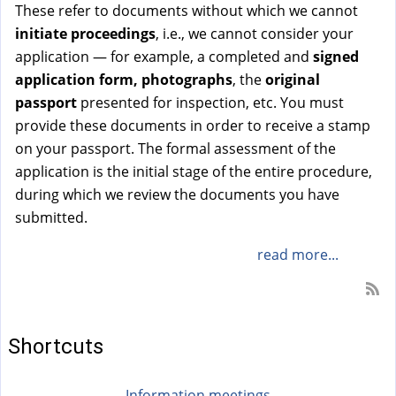
These refer to documents without which we cannot
initiate proceedings
, i.e., we cannot consider your
application — for example, a completed and
signed
application
form, photographs
, the
original
passport
presented for inspection, etc. You must
provide these documents in order to receive a stamp
on your passport. The formal assessment of the
application is the initial stage of the entire procedure,
during which we review the documents you have
submitted.
read more...
Shortcuts
Information meetings