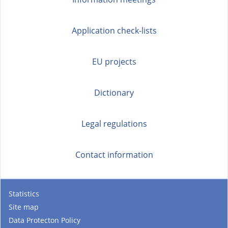
Application check-lists
EU projects
Dictionary
Legal regulations
Contact information
Statistics
Site map
Data Protecton Policy