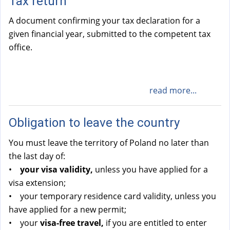
Tax return
A document confirming your tax declaration for a
given financial year, submitted to the competent tax
office.
read more...
Obligation to leave the country
You must leave the territory of Poland no later than
the last day of:
•
your visa validity,
unless you have applied for a
visa extension;
• your temporary residence card validity, unless you
have applied for a new permit;
• your
visa-free travel,
if you are entitled to enter