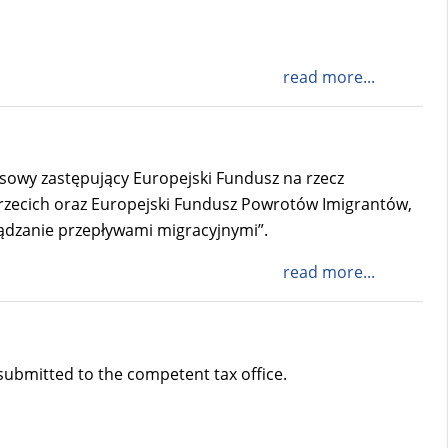
read more...
ansowy zastępujący Europejski Fundusz na rzecz
Trzecich oraz Europejski Fundusz Powrotów Imigrantów,
ądzanie przepływami migracyjnymi”.
read more...
 submitted to the competent tax office.