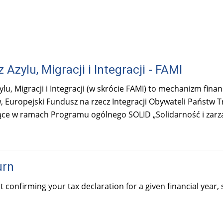
Azylu, Migracji i Integracji - FAMI
lu, Migracji i Integracji (w skrócie FAMI) to mechanizm fin
 Europejski Fundusz na rzecz Integracji Obywateli Państw 
ące w ramach Programu ogólnego SOLID „Solidarność i zarz
urn
confirming your tax declaration for a given financial year,