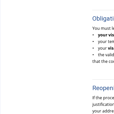
Obligat
You must le
•
your vis
• your temp
• your
vis
• the valid
that the co
Reopeni
If the pro
justificati
your addres