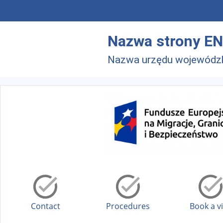
Skip to main menu
Skip to main content
Nazwa strony EN
Nazwa urzędu wojewódz
Contact
Procedures
Book a vi