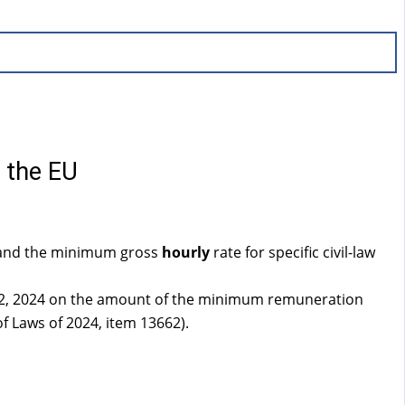
f the EU
nd the minimum gross
hourly
rate for specific civil-law
 12, 2024 on the amount of the minimum remuneration
f Laws of 2024, item 13662).