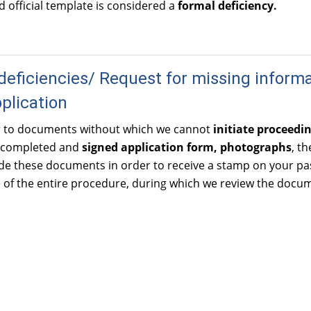
id official template is considered a
formal deficiency.
deficiencies/ Request for missing inform
pplication
r to documents without which we cannot
initiate proceedi
 completed and
signed application
form, photographs
, t
e these documents in order to receive a stamp on your pas
ge of the entire procedure, during which we review the doc