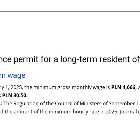
ce permit for a long-term resident o
m wage
ary 1, 2025, the minimum gross monthly wage is
PLN 4,666,
a
s
PLN 30.50.
:
The Regulation of the Council of Ministers of September
d the amount of the minimum hourly rate in 2025 (Journal o