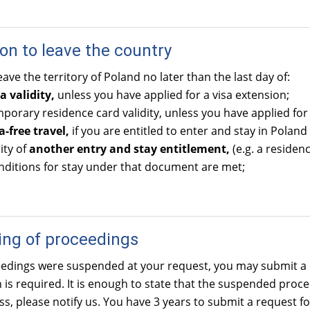
ion to leave the country
ave the territory of Poland no later than the last day of:
a validity,
unless you have applied for a visa extension;
orary residence card validity, unless you have applied for
a-free travel,
if you are entitled to enter and stay in Poland 
ity of
another entry and stay entitlement,
(e.g. a residen
nditions for stay under that document are met;
ng of proceedings
ceedings were suspended at your request, you may submit a 
on is required. It is enough to state that the suspended pro
s, please notify us. You have 3 years to submit a request fo