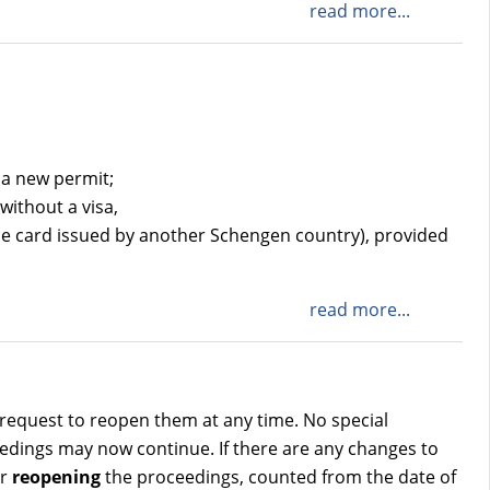
read more...
 a new permit;
without a visa,
ce card issued by another Schengen country), provided
read more...
request to reopen them at any time. No special
ceedings may now continue. If there are any changes to
r
reopening
the proceedings, counted from the date of