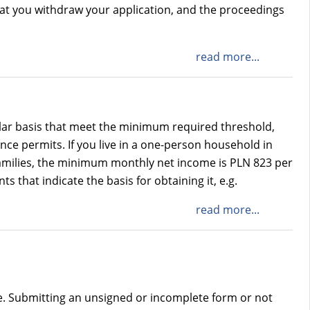
that you withdraw your application, and the proceedings
read more...
lar basis that meet the minimum required threshold,
ce permits. If you live in a one-person household in
amilies, the minimum monthly net income is PLN 823 per
that indicate the basis for obtaining it, e.g.
read more...
e. Submitting an unsigned or incomplete form or not