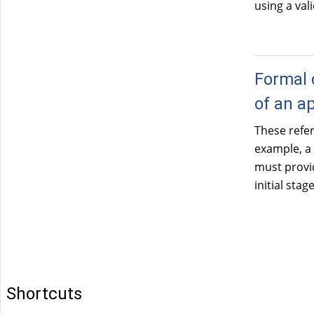
using a val
Formal 
of an a
These refe
example, a
must provid
initial sta
Shortcuts