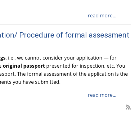
read more...
ation/ Procedure of formal assessment
ngs
, i.e., we cannot consider your application — for
he
original passport
presented for inspection, etc. You
sport. The formal assessment of the application is the
uments you have submitted.
read more...