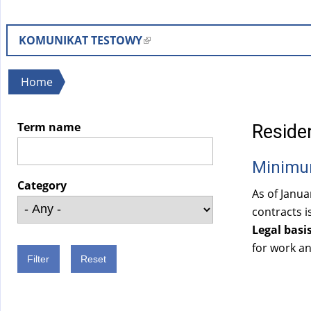
KOMUNIKAT TESTOWY
(
l
i
You
Home
n
are
k
here
Term name
Residen
i
s
Minimu
e
x
Category
As of Janu
t
contracts i
e
Legal basis
r
for work an
n
a
l