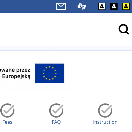
Fees
FAQ
Instruction