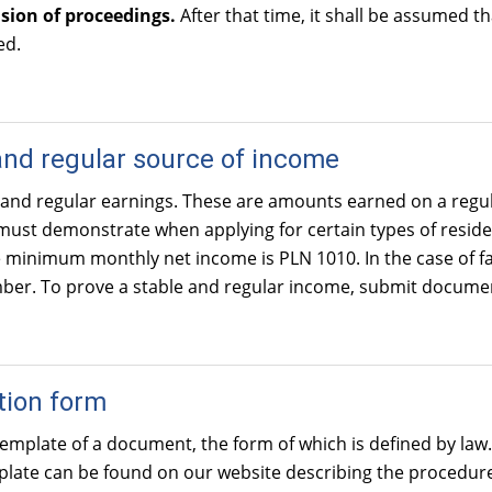
sion of proceedings.
After that time, it shall be assumed 
ed.
and regular source of income
 and regular earnings. These are amounts earned on a regu
ust demonstrate when applying for certain types of residen
e minimum monthly net income is PLN 1010. In the case of f
er. To prove a stable and regular income, submit documents 
tion form
 template of a document, the form of which is defined by law.
mplate can be found on our website describing the procedur