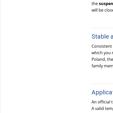
the
suspen
will be clos
Stable 
Consistent
which you m
Poland, th
family memb
Applica
An official
A valid te