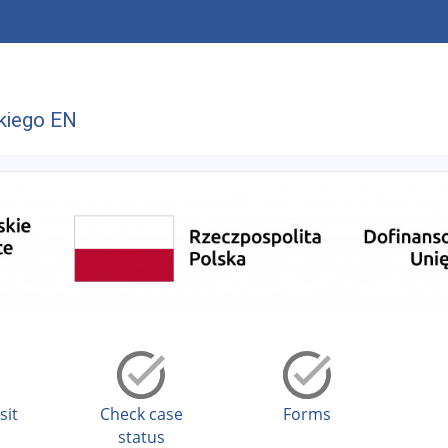
kiego EN
sit
Check case
Forms
status