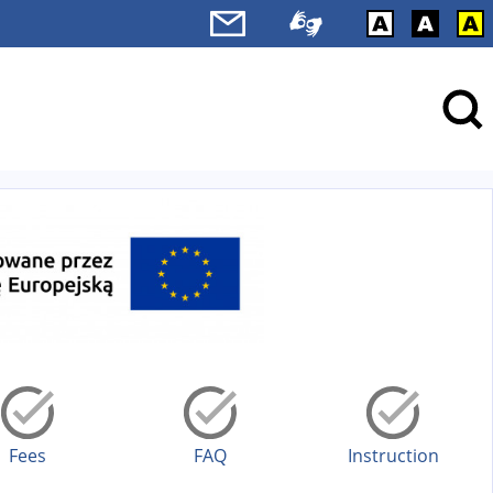
Fees
FAQ
Instruction