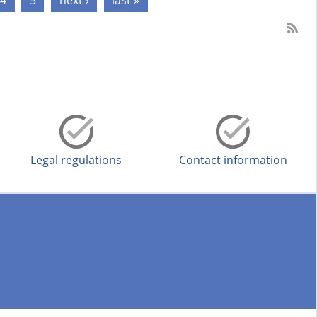
4
5
next ›
last »
Legal regulations
Contact information