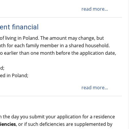
read more...
ent financial
of living in Poland. The amount may change, but
onth for each family member in a shared household.
o earlier than one month before the application date,
d;
sed in Poland;
read more...
 on the day you submit your application for a residence
iencies
, or if such deficiencies are supplemented by