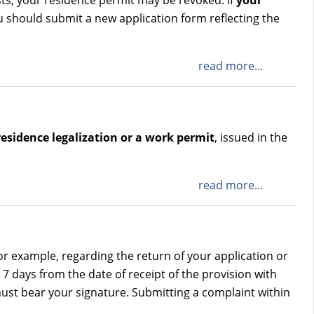
sts, your residence permit may be revoked. If
your
u should submit a new application form reflecting the
read more...
residence legalization or a work permit
, issued in the
read more...
for example, regarding the return of your application or
7 days from the date of receipt of the provision with
ust bear your signature. Submitting a complaint within