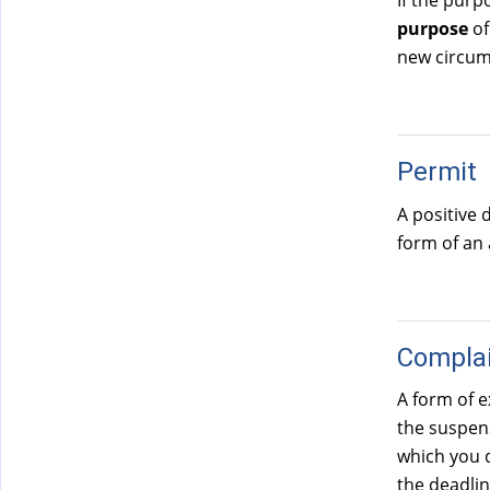
If the purp
)
purpose
of
new circum
Permit
A positive 
form of an
Compla
A form of e
the suspens
which you d
the deadlin