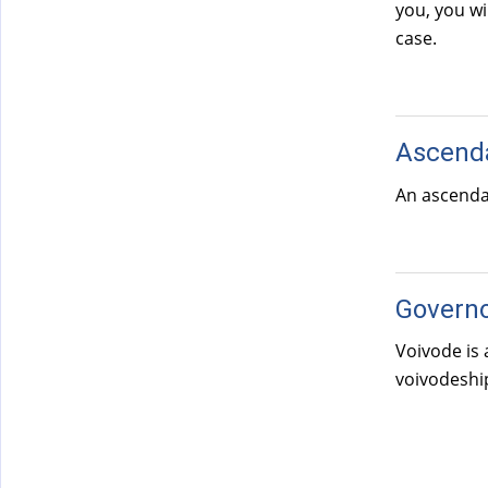
you, you wi
case.
Ascend
An ascendan
Govern
Voivode is 
voivodeship
Pages