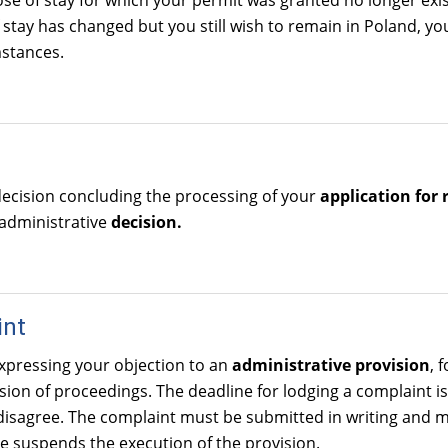
ose of stay for which your permit was granted no longer exi
 stay has changed but you still wish to remain in Poland, yo
stances.
decision concluding the processing of your
application for 
 administrative
decision.
int
xpressing your objection to an
administrative provision
, 
ion of proceedings. The deadline for lodging a complaint is 
isagree. The complaint must be submitted in writing and m
e suspends the execution of the provision.