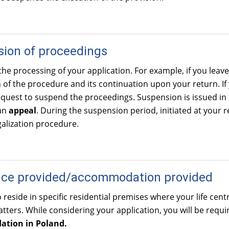
ion of proceedings
the processing of your application. For example, if you lea
of the procedure and its continuation upon your return. If
quest to suspend the proceedings. Suspension is issued in
an
appeal
. During the suspension period, initiated at your re
alization procedure.
nce provided/accommodation provided
o reside in specific residential premises where your life cen
atters. While considering your application, you will be requ
tion in Poland.