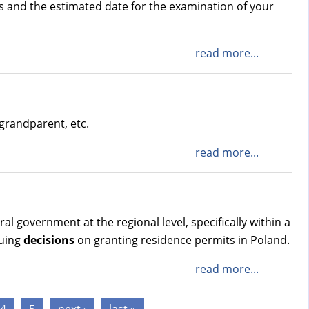
gs and the estimated date for the examination of your
read more...
grandparent, etc.
read more...
 government at the regional level, specifically within a
suing
decisions
on granting residence permits in Poland.
read more...