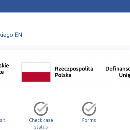
kiego EN
sit
Check case
Forms
status