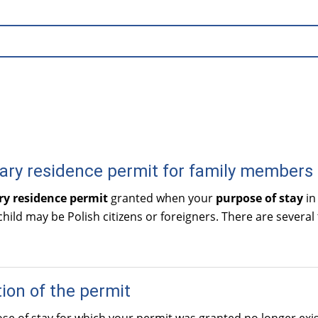
ry residence permit for family members
y residence permit
granted when your
purpose of stay
in
child may be Polish citizens or foreigners. There are several
ion of the permit