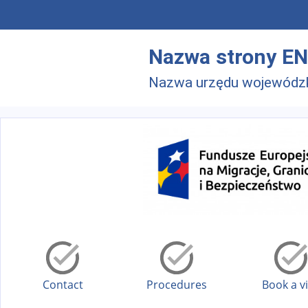
Skip to main menu
Skip to main content
Nazwa strony EN
Nazwa urzędu wojewódz
Contact
Procedures
Book a vi