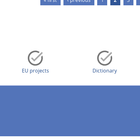
« first
‹ previous
1
2
3
EU projects
Dictionary