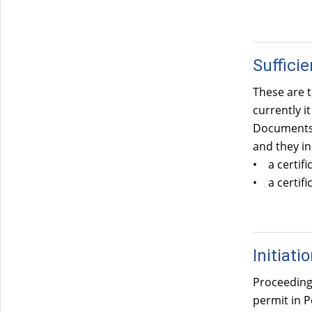
Suffici
These are t
currently i
Documents c
and they in
• a certifi
• a certifi
Initiati
Proceedings
permit in P