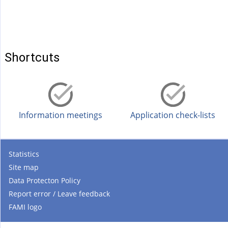
Shortcuts
Information meetings
Application check-lists
Statistics
Site map
Data Protecton Policy
Report error / Leave feedback
FAMI logo