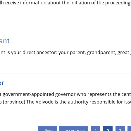
ll receive information about the initiation of the proceedin
ant
t is your direct ancestor: your parent, grandparent, great 
or
a government-appointed governor who represents the central
 (province) The Voivode is the authority responsible for is