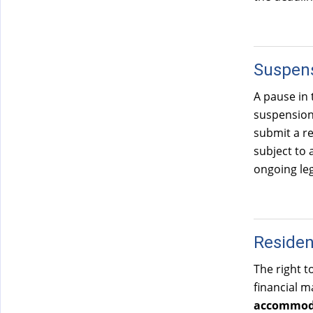
Suspens
A pause in 
suspension 
submit a re
subject to 
ongoing leg
Reside
The right t
financial m
accommoda