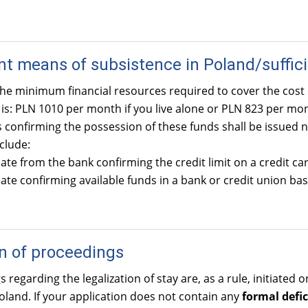
ent means of subsistence in Poland/suffici
he minimum financial resources required to cover the cost 
t is: PLN 1010 per month if you live alone or PLN 823 per m
onfirming the possession of these funds shall be issued n
clude:
cate from the bank confirming the credit limit on a credit car
cate confirming available funds in a bank or credit union ba
on of proceedings
 regarding the legalization of stay are, as a rule, initiated
oland. If your application does not contain any
formal defic