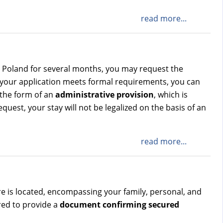
read more...
ve Poland for several months, you may request the
 your application meets formal requirements, you can
 the form of an
administrative provision
, which is
quest, your stay will not be legalized on the basis of an
read more...
tre is located, encompassing your family, personal, and
ired to provide a
document confirming secured