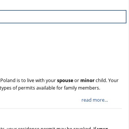
 Poland is to live with your
spouse
or
minor
child. Your
 types of permits available for family members.
read more...