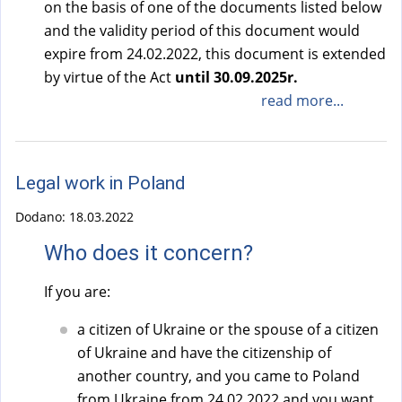
on the basis of one of the documents listed below
a
a
and the validity period of this document would
l
l
expire from 24.02.2022, this document is extended
)
)
by virtue of the Act
until 30.09.2025r.
read more...
Legal work in Poland
Dodano:
18.03.2022
Who does it concern?
If you are:
a citizen of Ukraine or the spouse of a citizen
of Ukraine and have the citizenship of
another country, and you came to Poland
from Ukraine from 24.02.2022 and you want