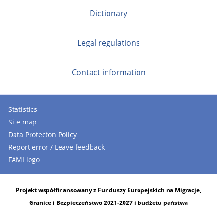
Dictionary
Legal regulations
Contact information
Statistics
Site map
Data Protecton Policy
Report error / Leave feedback
FAMI logo
Projekt współfinansowany z Funduszy Europejskich na Migracje,
Granice i Bezpieczeństwo 2021-2027 i budżetu państwa