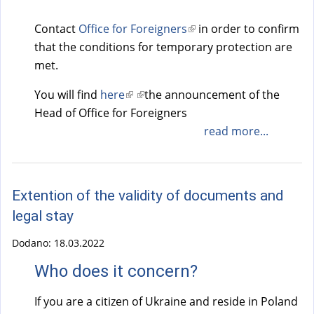
Contact
Office for Foreigners
(
in order to confirm
that the conditions for temporary protection are
l
met.
i
n
You will find
here
(
(
the announcement of the
k
Head of Office for Foreigners
l
l
i
i
i
read more...
s
n
n
e
k
k
x
i
i
t
Extention of the validity of documents and
s
s
e
legal stay
e
e
r
x
x
Dodano:
18.03.2022
n
t
t
a
Who does it concern?
e
e
l
r
r
If you are a citizen of Ukraine and reside in Poland
)
n
n