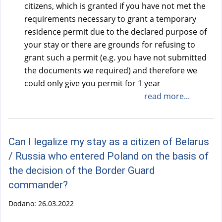
citizens, which is granted if you have not met the
requirements necessary to grant a temporary
residence permit due to the declared purpose of
your stay or there are grounds for refusing to
grant such a permit (e.g. you have not submitted
the documents we required) and therefore we
could only give you permit for 1 year
read more...
Can I legalize my stay as a citizen of Belarus
/ Russia who entered Poland on the basis of
the decision of the Border Guard
commander?
Dodano:
26.03.2022