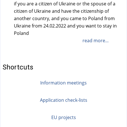
if you are a citizen of Ukraine or the spouse of a
citizen of Ukraine and have the citizenship of
another country, and you came to Poland from
Ukraine from 24.02.2022 and you want to stay in
Poland
read more...
Shortcuts
Information meetings
Application check-lists
EU projects