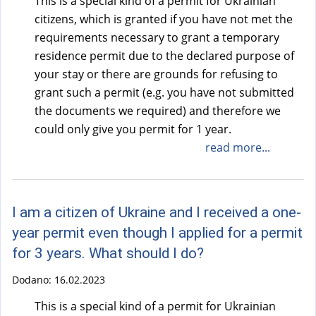
This is a special kind of a permit for Ukrainian
citizens, which is granted if you have not met the
requirements necessary to grant a temporary
residence permit due to the declared purpose of
your stay or there are grounds for refusing to
grant such a permit (e.g. you have not submitted
the documents we required) and therefore we
could only give you permit for 1 year.
read more...
I am a citizen of Ukraine and I received a one-
year permit even though I applied for a permit
for 3 years. What should I do?
Dodano:
16.02.2023
This is a special kind of a permit for Ukrainian