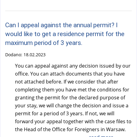
a
l
)
Can I appeal against the annual permit? I
would like to get a residence permit for the
maximum period of 3 years.
Dodano:
18.02.2023
You can appeal against any decision issued by our
office. You can attach documents that you have
not attached before. If we consider that after
completing them you have met the conditions for
granting the permit for the declared purpose of
your stay, we will change the decision and issue a
permit for a period of 3 years. If not, we will
forward your appeal together with the case files to
the Head of the Office for Foreigners in Warsaw.