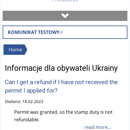
Book a visit
KOMUNIKAT TESTOWY
(
Check case status
l
i
You
Home
Forms
n
are
k
Informacje dla obywateli Ukrainy
here
i
Fees
s
Can I get a refund if I have not received the
e
FAQ
permit I applied for?
x
t
Dodano:
18.02.2023
Instruction
e
Permit was granted, so the stamp duty is not
r
refundable.
n
read more...