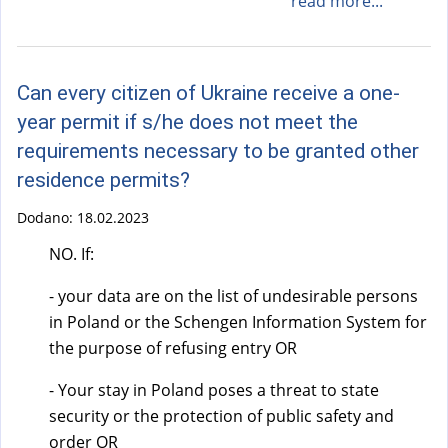
read more...
Can every citizen of Ukraine receive a one-
year permit if s/he does not meet the
requirements necessary to be granted other
residence permits?
Dodano:
18.02.2023
NO. If:
- your data are on the list of undesirable persons
in Poland or the Schengen Information System for
the purpose of refusing entry OR
- Your stay in Poland poses a threat to state
security or the protection of public safety and
order OR