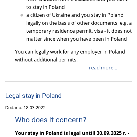
to stay in Poland
a citizen of Ukraine and you stay in Poland
legally on the basis of other documents, e.g. a
temporary residence permit, visa - it does not
matter since when you have been in Poland
You can legally work for any employer in Poland
without additional permits.
read more...
Legal stay in Poland
Dodano:
18.03.2022
Who does it concern?
Your stay in Poland is legal untill 30.09.2025 r.
-