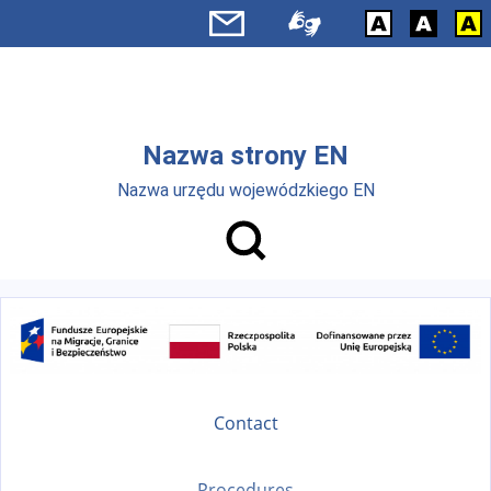
Skip to main menu
Skip to main content
Nazwa strony EN
Nazwa urzędu wojewódzkiego EN
Contact
Procedures