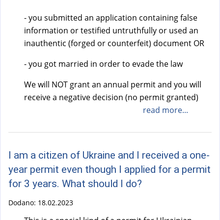
- you submitted an application containing false
information or testified untruthfully or used an
inauthentic (forged or counterfeit) document OR
- you got married in order to evade the law
We will NOT grant an annual permit and you will
receive a negative decision (no permit granted)
read more...
I am a citizen of Ukraine and I received a one-
year permit even though I applied for a permit
for 3 years. What should I do?
Dodano:
18.02.2023