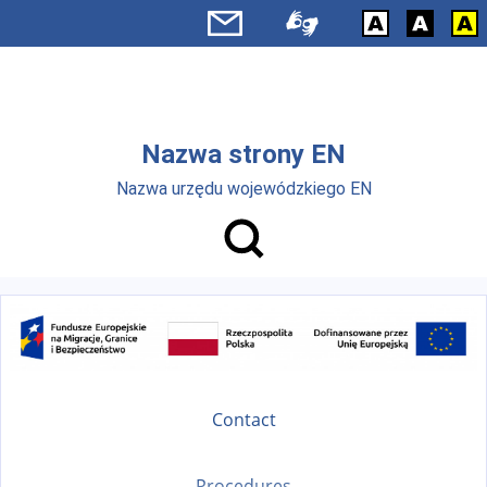
Skip to main menu
Skip to main content
Nazwa strony EN
Nazwa urzędu wojewódzkiego EN
Contact
Procedures