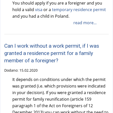
You should apply if you are a foreigner and you
hold a valid
visa
or a
temporary residence permit
and you had a child in Poland.
read more...
Can I work without a work permit, if I was
granted a residence permit for a family
member of a foreigner?
Dodano:
15.02.2020
It depends on conditions under which the permit
was granted (i.e. which provisions were indicated
in your decision). If you were granted a residence
permit for family reunification (article 159
paragraph 1 of the Act on Foreigners of 12
December 2013) you can work without the need to