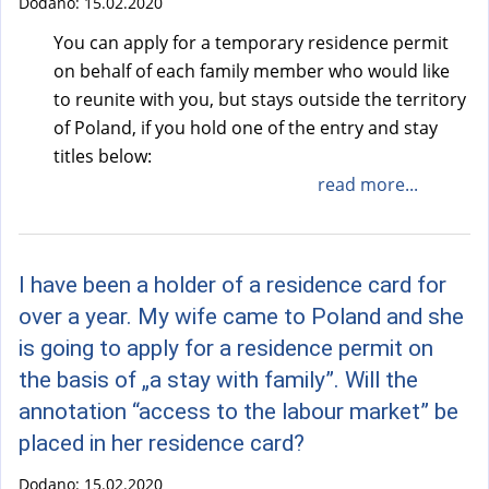
Dodano:
15.02.2020
You can apply for a temporary residence permit
on behalf of each family member who would like
to reunite with you, but stays outside the territory
of Poland, if you hold one of the entry and stay
titles below:
read more...
I have been a holder of a residence card for
over a year. My wife came to Poland and she
is going to apply for a residence permit on
the basis of „a stay with family”. Will the
annotation “access to the labour market” be
placed in her residence card?
Dodano:
15.02.2020