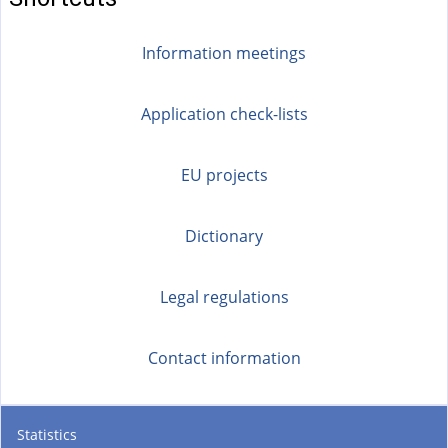
Information meetings
Application check-lists
EU projects
Dictionary
Legal regulations
Contact information
Statistics