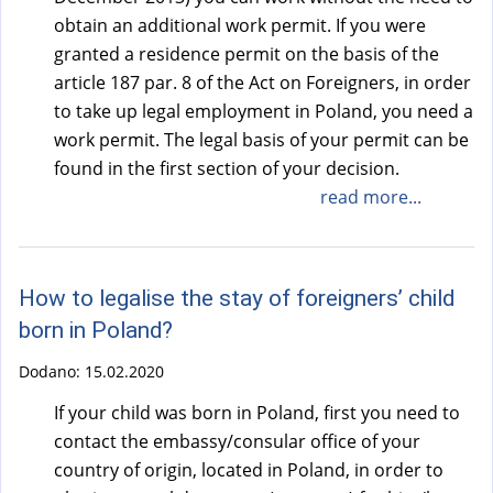
obtain an additional work permit. If you were
granted a residence permit on the basis of the
article 187 par. 8 of the Act on Foreigners, in order
to take up legal employment in Poland, you need a
work permit. The legal basis of your permit can be
found in the first section of your decision.
read more...
How to legalise the stay of foreigners’ child
born in Poland?
Dodano:
15.02.2020
If your child was born in Poland, first you need to
contact the embassy/consular office of your
country of origin, located in Poland, in order to