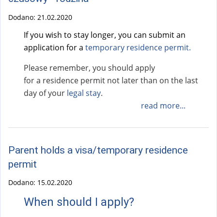
Dodano:
21.02.2020
If you wish to stay longer, you can submit an
application for a
temporary residence permit
.
Please remember, you should apply
for a residence permit not later than on the last
day of your
legal stay
.
read more...
Parent holds a visa/temporary residence
permit
Dodano:
15.02.2020
When should I apply?