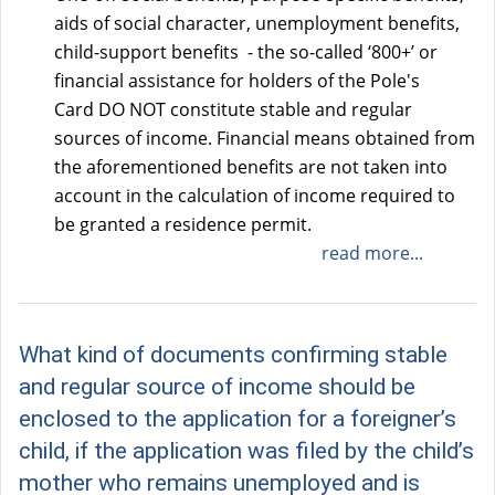
aids of social character, unemployment benefits,
child-support benefits - the so-called ‘800+’ or
financial assistance for holders of the Pole's
Card DO NOT constitute stable and regular
sources of income. Financial means obtained from
the aforementioned benefits are not taken into
account in the calculation of income required to
be granted a residence permit.
read more...
What kind of documents confirming stable
and regular source of income should be
enclosed to the application for a foreigner’s
child, if the application was filed by the child’s
mother who remains unemployed and is