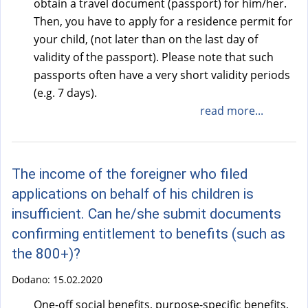
obtain a travel document (passport) for him/her.
Then, you have to apply for a residence permit for
your child, (not later than on the last day of
validity of the passport). Please note that such
passports often have a very short validity periods
(e.g. 7 days).
read more...
The income of the foreigner who filed
applications on behalf of his children is
insufficient. Can he/she submit documents
confirming entitlement to benefits (such as
the 800+)?
Dodano:
15.02.2020
One-off social benefits, purpose-specific benefits,