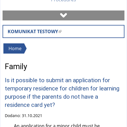
Book a visit
KOMUNIKAT TESTOWY
(
Check case status
l
i
You
Home
Forms
n
are
k
Family
here
i
Fees
s
Is it possible to submit an application for
e
FAQ
temporary residence for children for learning
x
purpose if the parents do not have a
t
Instruction
residence card yet?
e
r
Dodano:
31.10.2021
n
An application for a minor child must be