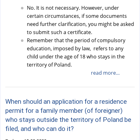
No. It is not necessary. However, under
certain circumstances, if some documents
need further clarification, you might be asked
to submit such a certificate.
Remember that the period of compulsory
education, imposed by law, refers to any
child under the age of 18 who stays in the
territory of Poland.
read more...
When should an application for a residence
permit for a family member (of foreigner)
who stays outside the territory of Poland be
filed, and who can do it?