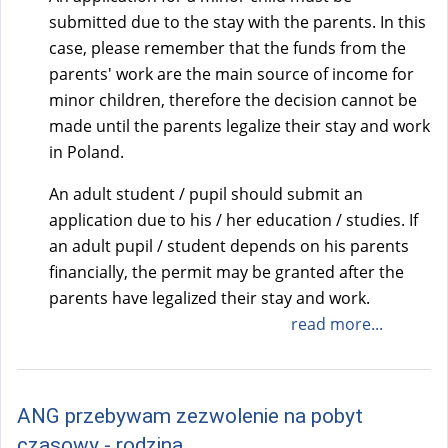
a
submitted due to the stay with the parents. In this
l
case, please remember that the funds from the
)
parents' work are the main source of income for
minor children, therefore the decision cannot be
made until the parents legalize their stay and work
in Poland.
An adult student / pupil should submit an
application due to his / her education / studies. If
an adult pupil / student depends on his parents
financially, the permit may be granted after the
parents have legalized their stay and work.
read more...
ANG przebywam zezwolenie na pobyt
czasowy - rodzina