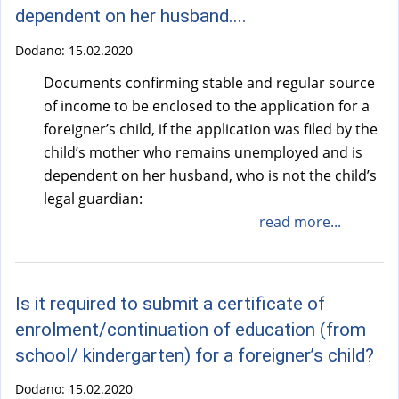
dependent on her husband....
Dodano:
15.02.2020
Documents confirming stable and regular source
of income to be enclosed to the application for a
foreigner’s child, if the application was filed by the
child’s mother who remains unemployed and is
dependent on her husband, who is not the child’s
legal guardian:
read more...
Is it required to submit a certificate of
enrolment/continuation of education (from
school/ kindergarten) for a foreigner’s child?
Dodano:
15.02.2020