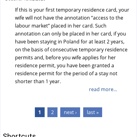
If this is your first temporary residence card, your
wife will not have the annotation “access to the
labour market” placed in her card. Such
annotation can only be placed in her card, if you
have been staying in Poland for at least 2 years,
on the basis of consecutive temporary residence
permits and, before you wife applies for her
residence permit, you have been granted a
residence permit for the period of a stay not
shorter than 1 year.
read more...
Pages
1
2
next ›
last »
Shortcuts