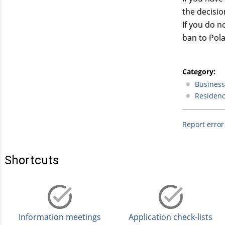
)
the decisio
If you do n
ban to Pol
Category:
Business 
Residenc
Report error
Shortcuts
Information meetings
Application check-lists