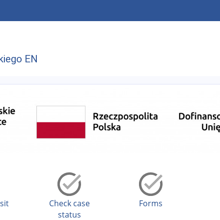
kiego EN
sit
Check case
Forms
status