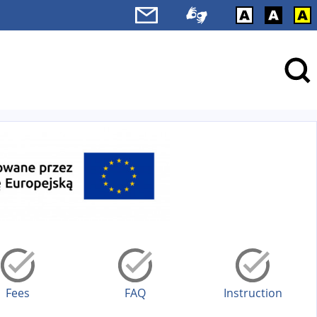
Fees
FAQ
Instruction