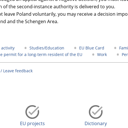
n of the second-instance authority is delivered to you.
ot leave Poland voluntarily, you may receive a decision imp
and and the Schengen Area.
activity
Studies/Education
EU Blue Card
Fami
e permit for a long-term resident of the EU
Work
Pe
 / Leave feedback
EU projects
Dictionary