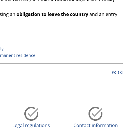
osing an
obligation to leave the country
and an entry
ly
rmanent residence
Polski
Legal regulations
Contact information