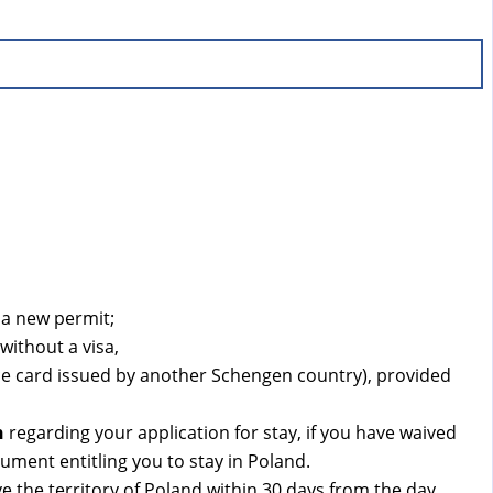
 a new permit;
without a visa,
ce card issued by another Schengen country), provided
n
regarding your application for stay, if you have waived
ument entitling you to stay in Poland.
e the territory of Poland within 30 days from the day