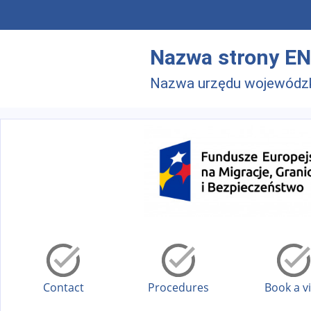
Skip to main menu
Skip to main content
Nazwa strony EN
Nazwa urzędu wojewódz
Contact
Procedures
Book a vi