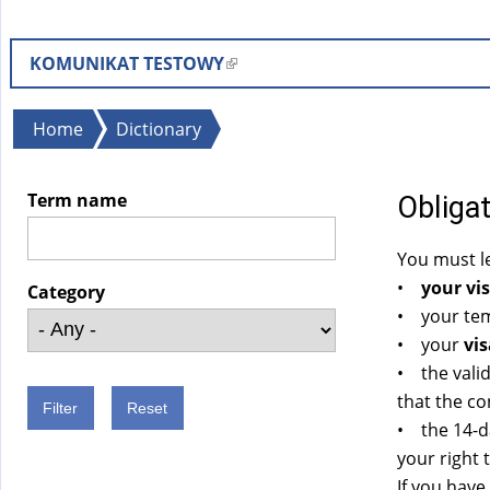
KOMUNIKAT TESTOWY
(
l
i
You
Home
Dictionary
n
are
k
here
Term name
Obligat
i
s
You must le
e
•
your vis
x
Category
• your temp
t
• your
vis
e
• the valid
r
that the co
n
• the 14-d
a
your right 
l
If you have