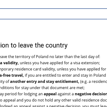
ion to leave the country
ave the territory of Poland no later than the last day of:
a validity,
unless you have applied for a visa extension;
orary residence card validity, unless you have applied for
a-free travel,
if you are entitled to enter and stay in Poland 
ity of
another entry and stay entitlement,
(e.g. a residen
nditions for stay under that document are met;
ay period for lodging an
appeal
against a
negative decisio
to appeal and you do not hold any other valid residence doc
 lodged an appeal against a negative decision, you must leav