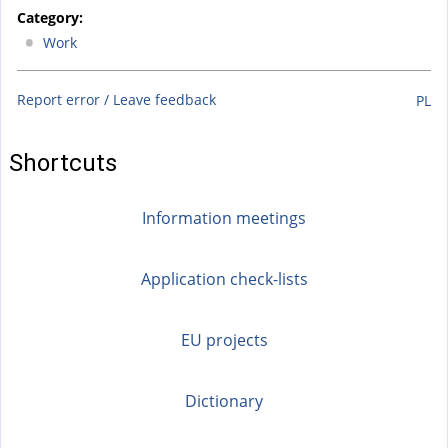
n
Category:
k
Work
i
s
Report error / Leave feedback
PL
e
x
t
Shortcuts
e
r
Information meetings
n
a
Application check-lists
l
)
EU projects
Dictionary