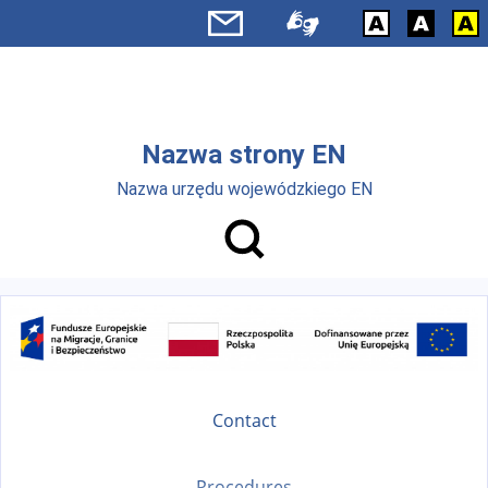
Skip to main menu
Skip to main content
Nazwa strony EN
Nazwa urzędu wojewódzkiego EN
Contact
Procedures