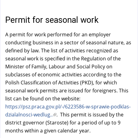
a
l
)
Permit for seasonal work
A permit for work performed for an employer
conducting business in a sector of seasonal nature, as
defined by law. The list of activities recognized as
seasonal work is specified in the Regulation of the
Minister of Family, Labour and Social Policy on
subclasses of economic activities according to the
Polish Classification of Activities (PKD), for which
seasonal work permits are issued for foreigners. This
list can be found on the website:
https://psz.praca.gov.pl/-/6223586-w-sprawie-podklas-
dzialalnosci-wedlug..
(
. This permit is issued by the
district governor (Staroste) for a period of up to 9
l
months within a given calendar year.
i