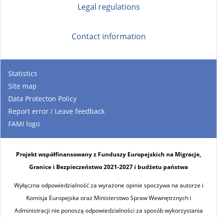
Legal regulations
Contact information
Statistics
Site map
Data Protecton Policy
Report error / Leave feedback
FAMI logo
Projekt współfinansowany z Funduszy Europejskich na Migracje,
Granice i Bezpieczeństwo 2021-2027 i budżetu państwa
Wyłączna odpowiedzialność za wyrażone opinie spoczywa na autorze i
Komisja Europejska oraz Ministerstwo Spraw Wewnętrznych i
Administracji nie ponoszą odpowiedzialności za sposób wykorzystania