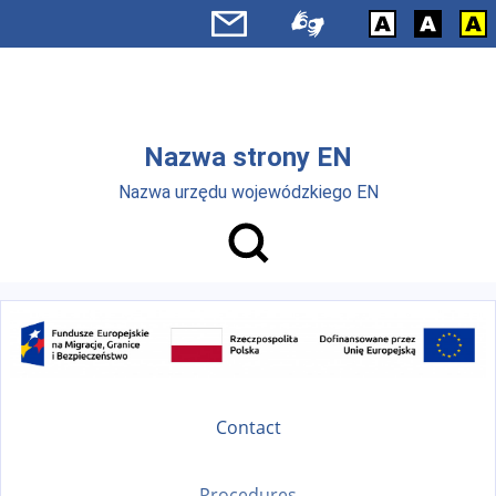
Skip to main menu
Skip to main content
Nazwa strony EN
Nazwa urzędu wojewódzkiego EN
Contact
Procedures