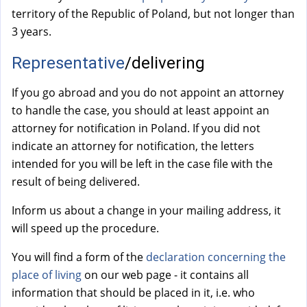
a
territory of the Republic of Poland, but not longer than
l
3 years.
)
Representative
/delivering
If you go abroad and you do not appoint an attorney
to handle the case, you should at least appoint an
attorney for notification in Poland. If you did not
indicate an attorney for notification, the letters
intended for you will be left in the case file with the
result of being delivered.
Inform us about a change in your mailing address, it
will speed up the procedure.
You will find a form of the
declaration concerning the
place of living
on our web page - it contains all
information that should be placed in it, i.e. who