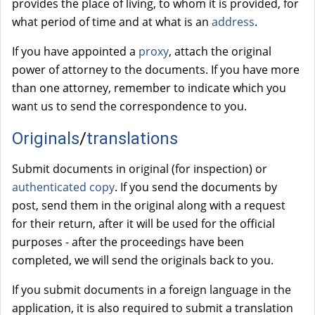
provides the place of living, to whom it is provided, for
what period of time and at what is an
address
.
If you have appointed a
proxy
, attach the original
power of attorney to the documents. If you have more
than one attorney, remember to indicate which you
want us to send the correspondence to you.
Originals
/
translations
Submit documents in original (for inspection) or
authenticated copy
. If you send the documents by
post, send them in the original along with a request
for their return, after it will be used for the official
purposes - after the proceedings have been
completed, we will send the originals back to you.
If you submit documents in a foreign language in the
application, it is also required to submit a translation