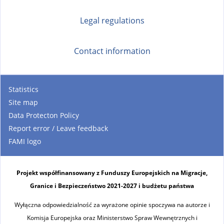
)
Legal regulations
Contact information
Statistics
Site map
Data Protecton Policy
Report error / Leave feedback
FAMI logo
Projekt współfinansowany z Funduszy Europejskich na Migracje,
Granice i Bezpieczeństwo 2021-2027 i budżetu państwa
Wyłączna odpowiedzialność za wyrażone opinie spoczywa na autorze i
Komisja Europejska oraz Ministerstwo Spraw Wewnętrznych i