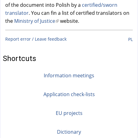
of the document into Polish by a
certified/sworn
translator
. You can fin a list of certified translators on
the
Ministry of Justice
(
website.
l
i
Report error / Leave feedback
PL
n
k
Shortcuts
i
s
Information meetings
e
x
t
Application check-lists
e
r
EU projects
n
a
Dictionary
l