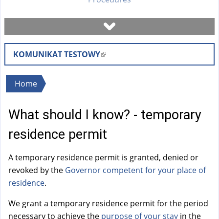
Book a visit
KOMUNIKAT TESTOWY
(
Check case status
l
i
You
Home
Forms
n
are
k
What should I know? - temporary
here
i
Fees
s
residence permit
e
FAQ
x
A temporary residence permit is granted, denied or
t
revoked by the
Governor
competent for your place of
Instruction
e
residence
.
r
We grant a temporary residence permit for the period
n
necessary to achieve the
purpose of your stay
in the