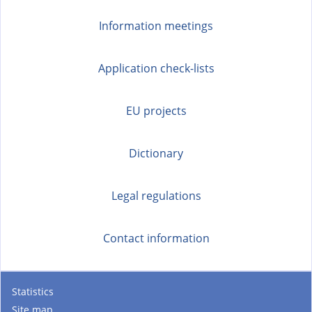
Information meetings
Application check-lists
EU projects
Dictionary
Legal regulations
Contact information
Statistics
Site map