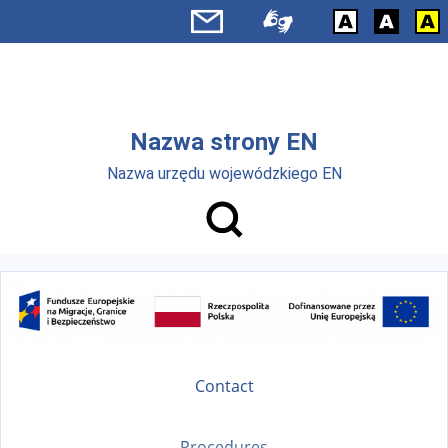
Skip to main menu
Skip to main content
Nazwa strony EN
Nazwa urzędu wojewódzkiego EN
Contact
Procedures