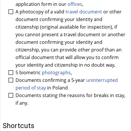
a
application form in our
offices
,
l
A photocopy of a valid
travel document
or other
)
document confirming your identity and
citizenship (original available for inspection), if
you cannot present a travel document or another
document confirming your identity and
citizenship, you can provide other proof than an
official document that will allow you to confirm
your identity and citizenship in no doubt way,
5 biometric
photographs
,
Documents confirming a 5-year
uninterrupted
period of stay
in Poland
Documents stating the reasons for breaks in stay,
if any.
Shortcuts