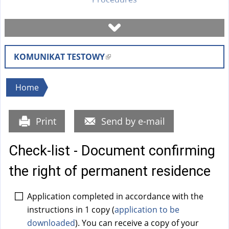
Book a visit
KOMUNIKAT TESTOWY
(
Check case status
l
i
You
Home
Forms
n
are
k
here
Print
Send by e-mail
i
Fees
s
Check-list - Document confirming
e
FAQ
x
the right of permanent residence
t
Instruction
e
Application completed in accordance with the
r
instructions in 1 copy (
application to be
n
downloaded
). You can receive a copy of your