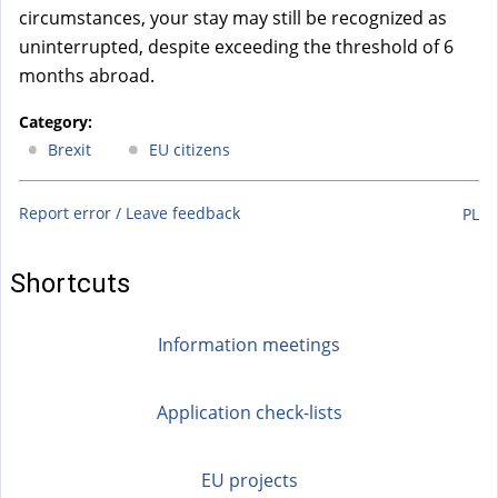
circumstances, your stay may still be recognized as
uninterrupted, despite exceeding the threshold of 6
months abroad.
Category:
Brexit
EU citizens
Report error / Leave feedback
PL
Shortcuts
Information meetings
Application check-lists
EU projects