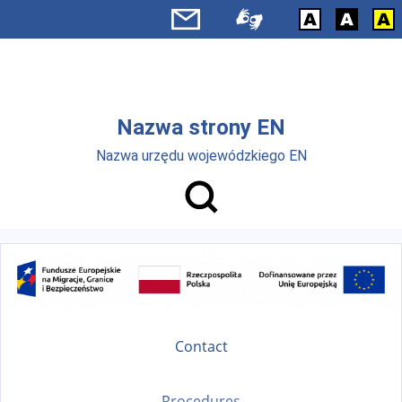
Skip to main menu
Skip to main content
Nazwa strony EN
Nazwa urzędu wojewódzkiego EN
Contact
Procedures