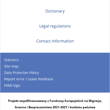
Dictionary
Legal regulations
Contact information
Statistics
Site map
Data Protecton Policy
Report error / Leave feedback
FAMI logo
Projekt współfinansowany z Funduszy Europejskich na Migracje,
Granice i Bezpieczeństwo 2021-2027 i budżetu państwa