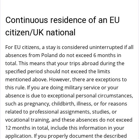
a
l
)
Continuous residence of an EU
citizen/UK national
For EU citizens, a stay is considered uninterrupted if all
absences from Poland do not exceed 6 months in
total. This means that your trips abroad during the
specified period should not exceed the limits
mentioned above. However, there are exceptions to
this rule. If you are doing military service or your
absence is due to exceptional personal circumstances,
such as pregnancy, childbirth, illness, or for reasons
related to professional assignments, studies, or
vocational training, and these absences do not exceed
12 months in total, include this information in your
application. If you properly document the described