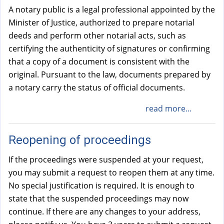
A notary public is a legal professional appointed by the
Minister of Justice, authorized to prepare notarial
deeds and perform other notarial acts, such as
certifying the authenticity of signatures or confirming
that a copy of a document is consistent with the
original. Pursuant to the law, documents prepared by
a notary carry the status of official documents.
read more...
Reopening of proceedings
If the proceedings were suspended at your request,
you may submit a request to reopen them at any time.
No special justification is required. It is enough to
state that the suspended proceedings may now
continue. If there are any changes to your address,