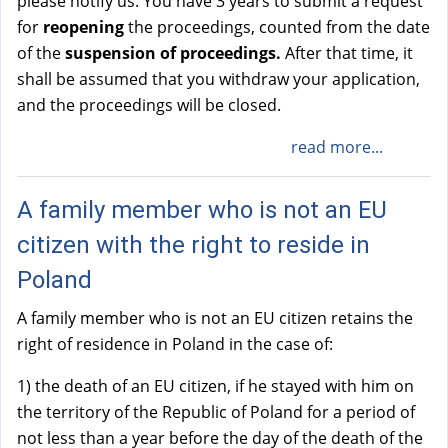
please notify us. You have 3 years to submit a request
for
reopening
the proceedings, counted from the date
of the
suspension of proceedings.
After that time, it
shall be assumed that you withdraw your application,
and the proceedings will be closed.
read more...
A family member who is not an EU
citizen with the right to reside in
Poland
A family member who is not an EU citizen retains the
right of residence in Poland in the case of:
1) the death of an EU citizen, if he stayed with him on
the territory of the Republic of Poland for a period of
not less than a year before the day of the death of the