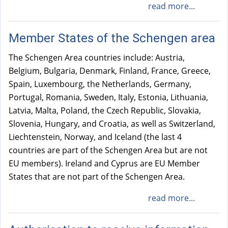
read more...
i
n
Member States of the Schengen area
k
i
The Schengen Area countries include: Austria,
s
Belgium, Bulgaria, Denmark, Finland, France, Greece,
e
Spain, Luxembourg, the Netherlands, Germany,
x
Portugal, Romania, Sweden, Italy, Estonia, Lithuania,
t
Latvia, Malta, Poland, the Czech Republic, Slovakia,
e
Slovenia, Hungary, and Croatia, as well as Switzerland,
r
Liechtenstein, Norway, and Iceland (the last 4
n
countries are part of the Schengen Area but are not
a
EU members). Ireland and Cyprus are EU Member
l
States that are not part of the Schengen Area.
)
read more...