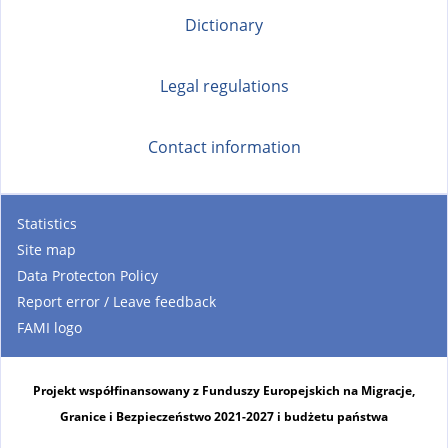
Dictionary
Legal regulations
Contact information
Statistics
Site map
Data Protecton Policy
Report error / Leave feedback
FAMI logo
Projekt współfinansowany z Funduszy Europejskich na Migracje,
Granice i Bezpieczeństwo 2021-2027 i budżetu państwa