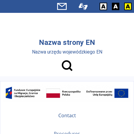
Skip to main menu
Skip to main content
Nazwa strony EN
Nazwa urzędu wojewódzkiego EN
Contact
Procedures