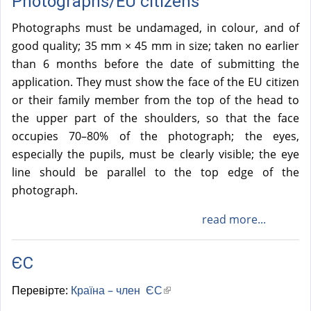
Photographs/EU citizens
Photographs must be undamaged, in colour, and of
good quality; 35 mm × 45 mm in size; taken no earlier
than 6 months before the date of submitting the
application. They must show the face of the EU citizen
or their family member from the top of the head to
the upper part of the shoulders, so that the face
occupies 70–80% of the photograph; the eyes,
especially the pupils, must be clearly visible; the eye
line should be parallel to the top edge of the
photograph.
read more...
ЄС
Перевірте:
Країна – член ЄС
(
l