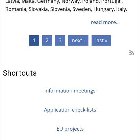
Latvia, Malta, Germany, Norway, Poland, Portugal,
Romania, Slovakia, Slovenia, Sweden, Hungary, Italy.
read more...
Pages
1
2
3
next ›
last »
Shortcuts
Information meetings
Application check-lists
EU projects