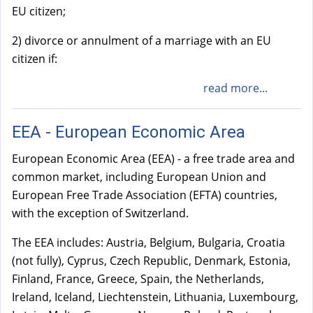
EU citizen;
2) divorce or annulment of a marriage with an EU
citizen if:
read more...
EEA - European Economic Area
European Economic Area (EEA) - a free trade area and
common market, including European Union and
European Free Trade Association (EFTA) countries,
with the exception of Switzerland.
The EEA includes: Austria, Belgium, Bulgaria, Croatia
(not fully), Cyprus, Czech Republic, Denmark, Estonia,
Finland, France, Greece, Spain, the Netherlands,
Ireland, Iceland, Liechtenstein, Lithuania, Luxembourg,