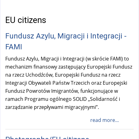
a
l
)
EU citizens
Fundusz Azylu, Migracji i Integracji -
FAMI
Fundusz Azylu, Migracji i Integracji (w skrócie FAMI) to
mechanizm finansowy zastępujący Europejski Fundusz
na rzecz Uchodźców, Europejski Fundusz na rzecz
Integracji Obywateli Państw Trzecich oraz Europejski
Fundusz Powrotów Imigrantów, funkcjonujące w
ramach Programu ogólnego SOLID „Solidarność i
zarządzanie przepływami migracyjnymi”.
read more...