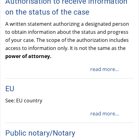
Authorisation to receive information
on the status of the case
A written statement authorizing a designated person
to obtain information about the status and progress
of your case. The scope of the authorization includes
access to information only. It is not the same as the
power of attorney.
read more...
EU
See: EU country
read more...
Public notary/Notary