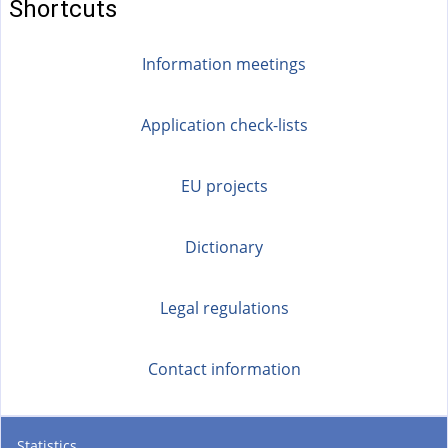
Shortcuts
r
n
Information meetings
a
l
)
Application check-lists
EU projects
Dictionary
Legal regulations
Contact information
Statistics