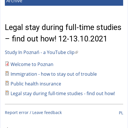
a
Archive
l
)
Legal stay during full-time studies
– find out how! 12-13.10.2021
Study In Poznań - a YouTube clip
(
l
Welcome to Poznan
i
Immigration - how to stay out of trouble
n
k
Public health insurance
i
Legal stay during full-time studies - find out how!
s
e
x
Report error / Leave feedback
PL
t
e