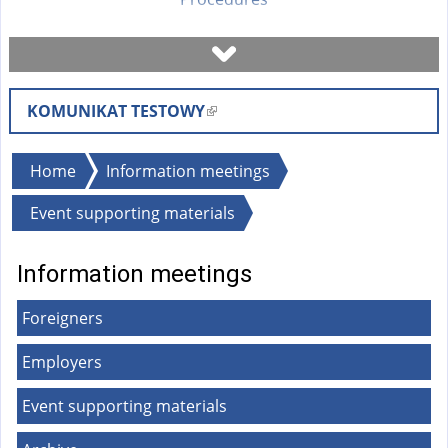
Book a visit
KOMUNIKAT TESTOWY
(
Check case status
l
i
You
Home
Information meetings
Forms
n
are
Event supporting materials
k
here
i
Fees
s
Information meetings
e
FAQ
Foreigners
x
t
Employers
Instruction
e
r
Event supporting materials
n