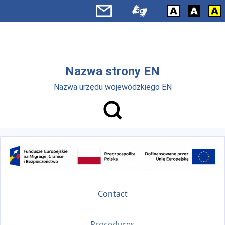
Skip to main menu
Skip to main content
Nazwa strony EN
Nazwa urzędu wojewódzkiego EN
Contact
Procedures