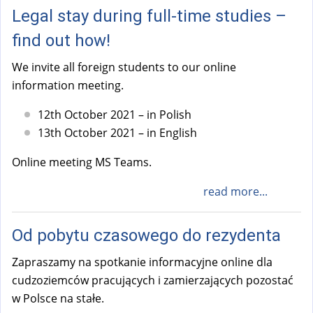
Legal stay during full-time studies –
find out how!
We invite all foreign students to our online
information meeting.
12th October 2021 – in Polish
13th October 2021 – in English
Online meeting MS Teams.
read more...
Od pobytu czasowego do rezydenta
Zapraszamy na spotkanie informacyjne online dla
cudzoziemców pracujących i zamierzających pozostać
w Polsce na stałe.