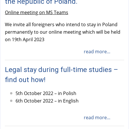
the Republic of Poland.
Online meeting on MS Teams
We invite all foreigners who intend to stay in Poland
permanently to our online meeting which will be held
on 19th April 2023
read more...
Legal stay during full-time studies –
find out how!
5th October 2022 – in Polish
6th October 2022 – in English
read more...