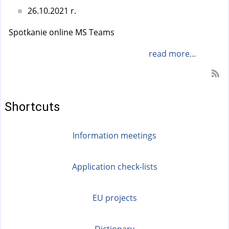
26.10.2021 r.
Spotkanie online MS Teams
read more...
Shortcuts
Information meetings
Application check-lists
EU projects
Dictionary