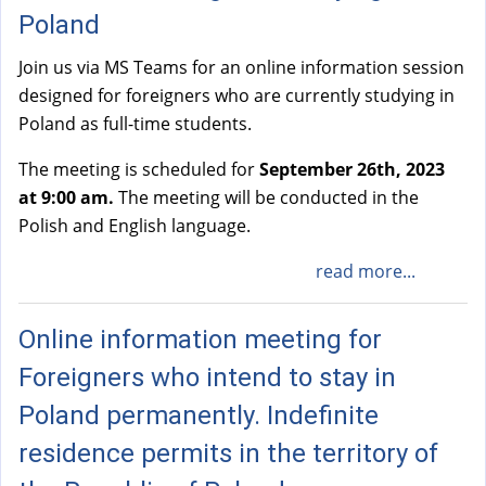
Poland
Join us via MS Teams for an online information session
designed for foreigners who are currently studying in
Poland as full-time students.
The meeting is scheduled for
September 26th, 2023
at 9:00 am.
The meeting will be conducted in the
Polish and English language.
read more...
Online information meeting for
Foreigners who intend to stay in
Poland permanently. Indefinite
residence permits in the territory of