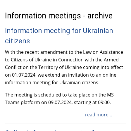
a
l
Information meetings - archive
)
Information meeting for Ukrainian
citizens
With the recent amendment to the Law on Assistance
to Citizens of Ukraine in Connection with the Armed
Conflict on the Territory of Ukraine coming into effect
on 01.07.2024, we extend an invitation to an online
information meeting for Ukrainian citizens.
The meeting is scheduled to take place on the MS
Teams platform on 09.07.2024, starting at 09:00.
read more...