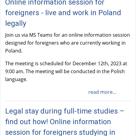
Online information session for
foreigners - live and work in Poland
legally
Join us via MS Teams for an online information session
designed for foreigners who are currently working in
Poland.
The meeting is scheduled for December 12th, 2023 at
9:00 am. The meeting will be conducted in the Polish
language.
read more...
Legal stay during full-time studies –
find out how! Online information
session for foreigners studying in