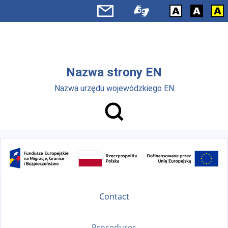
Skip to main menu
Skip to main content
Nazwa strony EN
Nazwa urzędu wojewódzkiego EN
Contact
Procedures