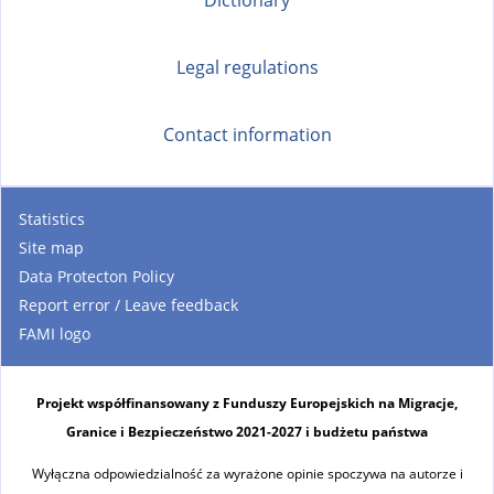
Legal regulations
Contact information
Statistics
Site map
Data Protecton Policy
Report error / Leave feedback
FAMI logo
Projekt współfinansowany z Funduszy Europejskich na Migracje,
Granice i Bezpieczeństwo 2021-2027 i budżetu państwa
Wyłączna odpowiedzialność za wyrażone opinie spoczywa na autorze i