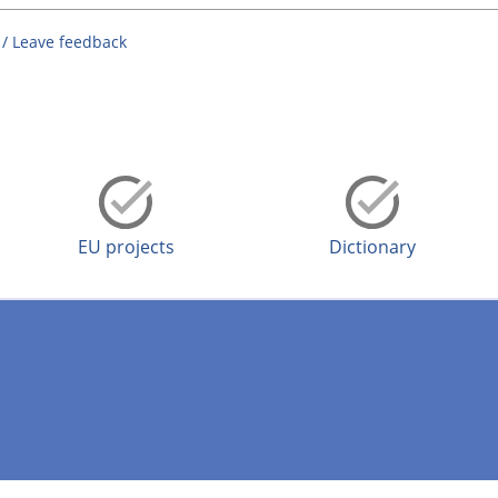
 / Leave feedback
EU projects
Dictionary