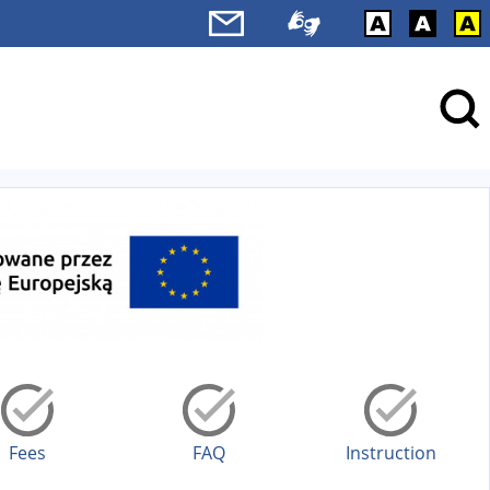
Fees
FAQ
Instruction