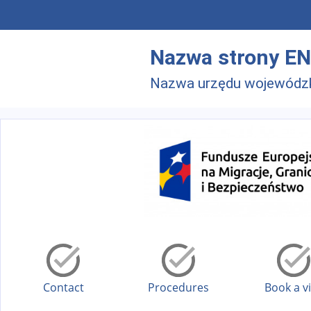
Skip to main menu
Skip to main content
Nazwa strony EN
Nazwa urzędu wojewódz
Contact
Procedures
Book a vi