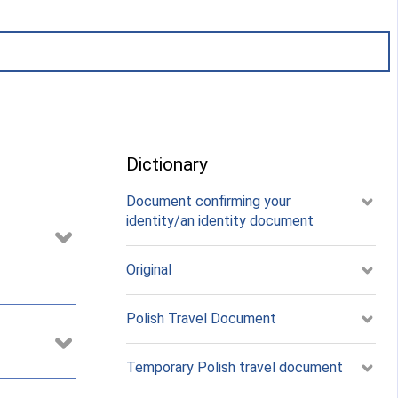
Dictionary
Document confirming your
identity/an identity document
Original
Polish Travel Document
Temporary Polish travel document