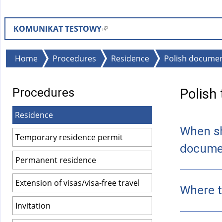
KOMUNIKAT TESTOWY
(
l
i
You
Home
Procedures
Residence
Polish document
n
are
k
here
Procedures
Polish
i
s
Residence
e
When sh
x
Temporary residence permit
t
docume
e
Permanent residence
r
Extension of visas/visa-free travel
n
Where t
a
Invitation
l