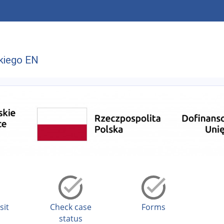
kiego EN
sit
Check case
Forms
status