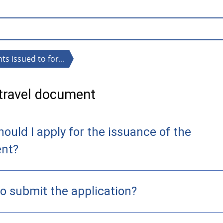
s issued to for...
 travel document
ould I apply for the issuance of the
nt?
o submit the application?