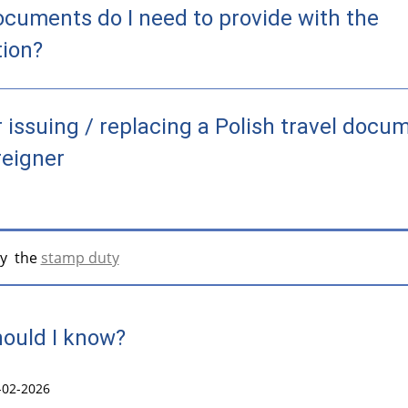
cuments do I need to provide with the
tion?
r issuing / replacing a Polish travel docu
reigner
y the
stamp duty
ould I know?
-02-2026