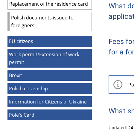
)
Replacement of the residence card
What do
applica
Polish documents issued to
foreigners
Fees fo
EU citizens
for a fo
Work permit/Extension of work
permit
Brexit
Pa
Polish citizenship
Information for Citizens of Ukraine
What sh
Pole's Card
Updated: 24