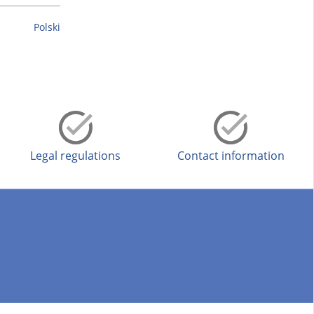
Polski
Legal regulations
Contact information