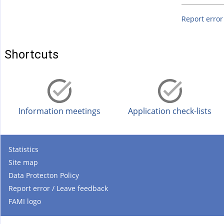
Report error
Shortcuts
Information meetings
Application check-lists
Statistics
Site map
Data Protecton Policy
Report error / Leave feedback
FAMI logo