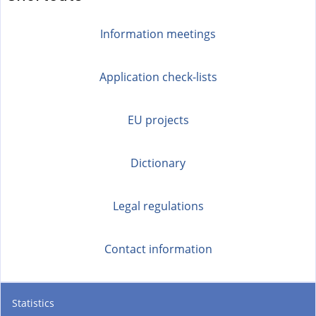
Information meetings
Application check-lists
EU projects
Dictionary
Legal regulations
Contact information
Statistics