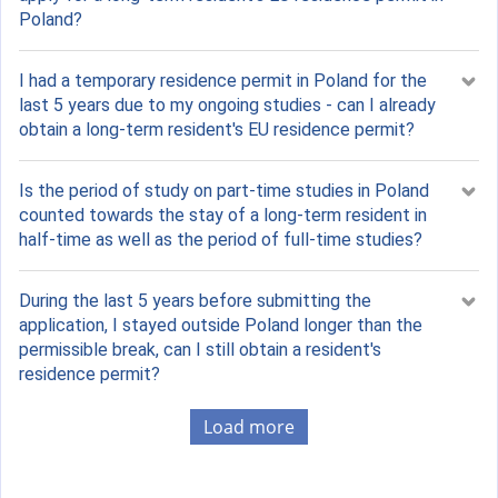
Poland?
I had a temporary residence permit in Poland for the
last 5 years due to my ongoing studies - can I already
obtain a long-term resident's EU residence permit?
Is the period of study on part-time studies in Poland
counted towards the stay of a long-term resident in
half-time as well as the period of full-time studies?
During the last 5 years before submitting the
application, I stayed outside Poland longer than the
permissible break, can I still obtain a resident's
residence permit?
Load more