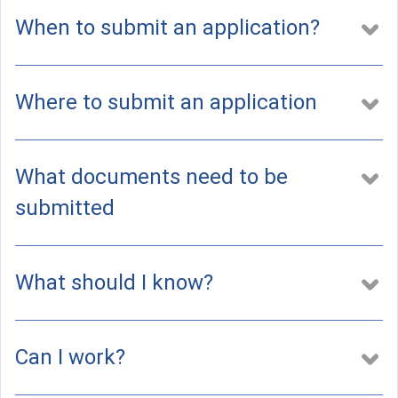
a
l
When to submit an application?
)
Where to submit an application
What documents need to be
submitted
What should I know?
Can I work?