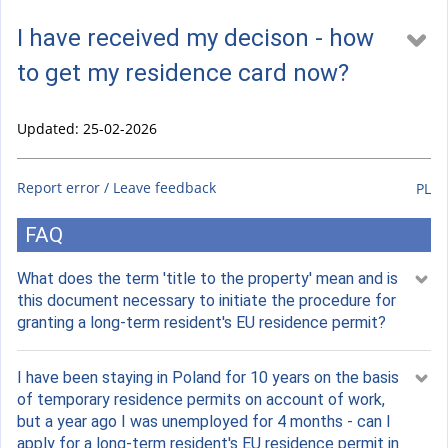
I have received my decison - how
to get my residence card now?
Updated: 25-02-2026
Report error / Leave feedback
PL
FAQ
What does the term 'title to the property' mean and is
this document necessary to initiate the procedure for
granting a long-term resident's EU residence permit?
I have been staying in Poland for 10 years on the basis
of temporary residence permits on account of work,
but a year ago I was unemployed for 4 months - can I
apply for a long-term resident's EU residence permit in