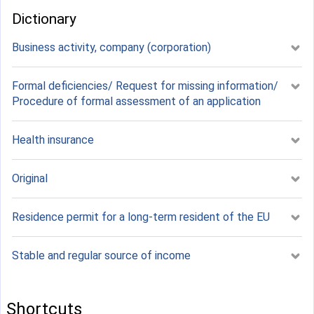
Dictionary
Business activity, company (corporation)
Formal deficiencies/ Request for missing information/
Procedure of formal assessment of an application
Health insurance
Original
Residence permit for a long-term resident of the EU
Stable and regular source of income
Shortcuts