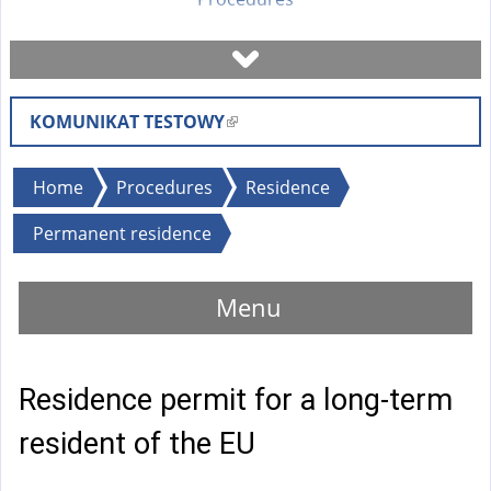
Book a visit
KOMUNIKAT TESTOWY
(
Check case status
l
i
You
Home
Procedures
Residence
Forms
n
are
Permanent residence
k
here
i
Fees
s
Menu
e
FAQ
x
t
Residence permit for a long-term
Instruction
e
r
resident of the EU
n