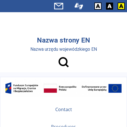
Skip to main menu
Skip to main content
Nazwa strony EN
Nazwa urzędu wojewódzkiego EN
Contact
Procedures