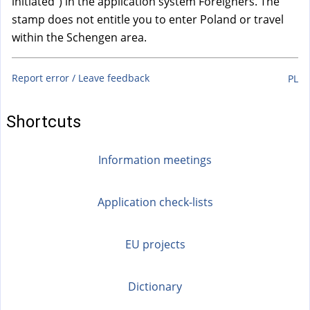
initiated”) in the application system Foreigners. The
stamp does not entitle you to enter Poland or travel
within the Schengen area.
Report error / Leave feedback
PL
Shortcuts
Information meetings
Application check-lists
EU projects
Dictionary