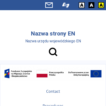
Skip to main menu
Skip to main content
Nazwa strony EN
Nazwa urzędu wojewódzkiego EN
Contact
Procedures