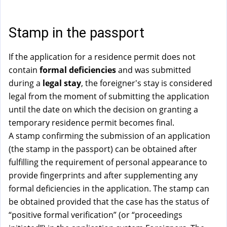
a
l
)
Stamp in the passport
If the application for a residence permit does not
contain
formal deficiencies
and was submitted
during a
legal stay
, the foreigner's stay is considered
legal from the moment of submitting the application
until the date on which the decision on granting a
temporary residence permit becomes final.
A stamp confirming the submission of an application
(the stamp in the passport) can be obtained after
fulfilling the requirement of personal appearance to
provide fingerprints and after supplementing any
formal deficiencies in the application. The stamp can
be obtained provided that the case has the status of
“positive formal verification” (or “proceedings