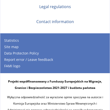
Legal regulations
Contact information
Statistics
Site map
Data Protecton Policy
Report error / Leave feedback
FAMI logo
Projekt współfinansowany z Funduszy Europejskich na Migracje,
Granice i Bezpieczeństwo 2021-2027 i budżetu państwa
Wyłączna odpowiedzialność za wyrażone opinie spoczywa na autorze i
Komisja Europejska oraz Ministerstwo Spraw Wewnętrznych i
Administracji nie ponoszą odpowiedzialności za sposób wykorzystania