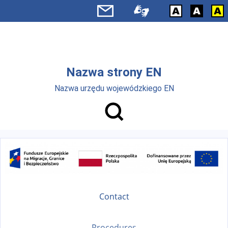
Skip to main menu
Skip to main content
Nazwa strony EN
Nazwa urzędu wojewódzkiego EN
Contact
Procedures