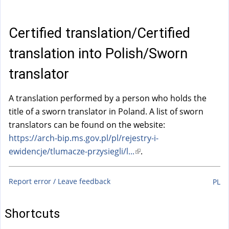
a
l
)
Certified translation/Certified
translation into Polish/Sworn
translator
A translation performed by a person who holds the
title of a sworn translator in Poland. A list of sworn
translators can be found on the website:
https://arch-bip.ms.gov.pl/pl/rejestry-i-
ewidencje/tlumacze-przysiegli/l...
(
.
l
i
Report error / Leave feedback
PL
n
k
Shortcuts
i