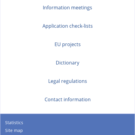
s
Information meetings
e
x
t
Application check-lists
e
r
EU projects
n
a
Dictionary
l
)
Legal regulations
Contact information
Statistics
Site map