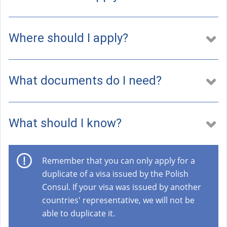
a
l
)
Where should I apply?
What documents do I need?
What should I know?
Remember that you can only apply for a
duplicate of a visa issued by the Polish
Consul. If your visa was issued by another
countries' representative, we will not be
able to duplicate it.