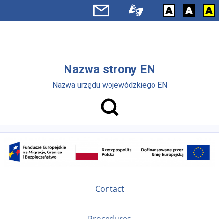
Skip to main menu
Skip to main content
Nazwa strony EN
Nazwa urzędu wojewódzkiego EN
Contact
Procedures