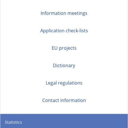
Information meetings
Application check-lists
EU projects
Dictionary
Legal regulations
Contact information
Statistics