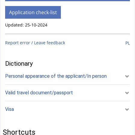
Application check-list
Updated: 25-10-2024
Report error / Leave feedback
PL
Dictionary
Personal appearance of the applicant/In person
Valid travel document/passport
Visa
Shortcuts